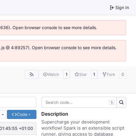
Sign In
00636). Open browser console to see more details.
dse.js @ 4:89257). Open browser console to see more details.
1
1
0
Watch
Star
Fork
S
Description
e
Code
Supercharge your development
workflow! Spark is an extensible script
01:45:55 +01:00
runner, giving access to database