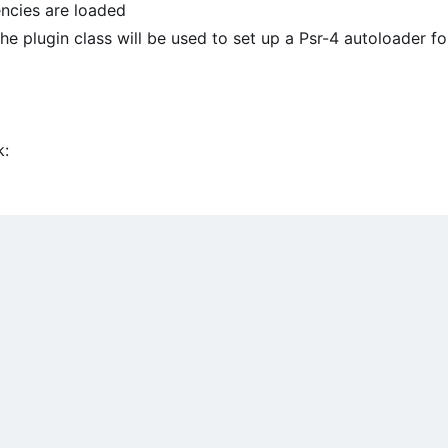
ncies are loaded
e plugin class will be used to set up a Psr-4 autoloader fo
k: