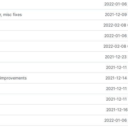
2022-01-06 
, misc fixes
2021-12-09 
2022-02-08 
2022-01-06 
2022-02-08 
2021-12-23 
2021-12-11
d improvements
2021-12-14
2021-12-11
2021-12-11
2021-12-16
2022-01-06 