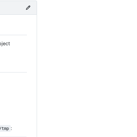
oject
:
/tmp