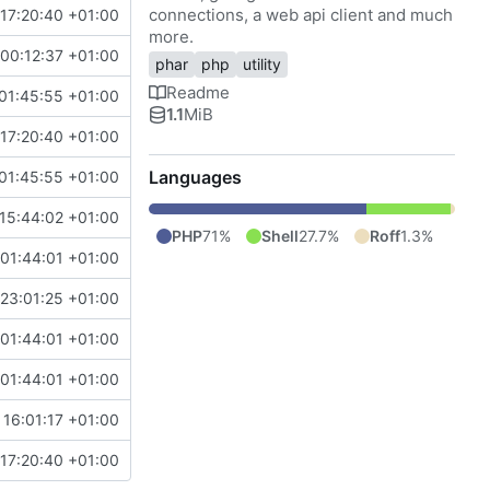
connections, a web api client and much
17:20:40 +01:00
more.
00:12:37 +01:00
phar
php
utility
Readme
01:45:55 +01:00
1.1
MiB
17:20:40 +01:00
Languages
01:45:55 +01:00
15:44:02 +01:00
PHP
71%
Shell
27.7%
Roff
1.3%
 01:44:01 +01:00
 23:01:25 +01:00
 01:44:01 +01:00
 01:44:01 +01:00
 16:01:17 +01:00
17:20:40 +01:00