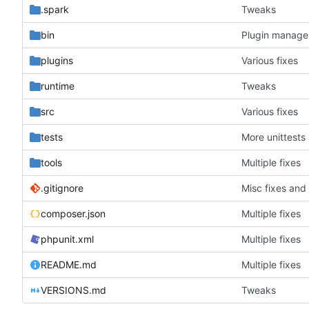
.spark
Tweaks
bin
Plugin manager
plugins
Various fixes
runtime
Tweaks
src
Various fixes
tests
More unittests
tools
Multiple fixes
.gitignore
Misc fixes an
composer.json
Multiple fixes
phpunit.xml
Multiple fixes
README.md
Multiple fixes
VERSIONS.md
Tweaks