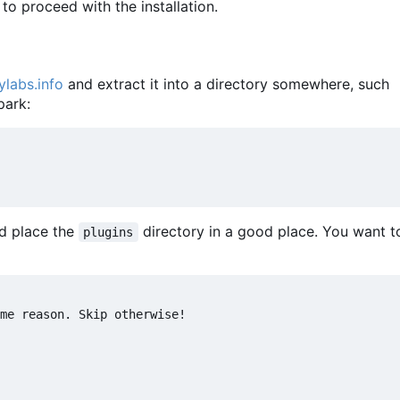
to proceed with the installation.
ylabs.info
and extract it into a directory somewhere, such
park:
d place the
directory in a good place. You want 
plugins
me reason. Skip otherwise!
