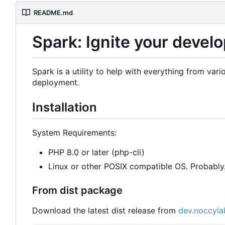
README.md
Spark: Ignite your deve
Spark is a utility to help with everything from v
deployment.
Installation
System Requirements:
PHP 8.0 or later (php-cli)
Linux or other POSIX compatible OS. Probabl
From dist package
Download the latest dist release from
dev.noccyla