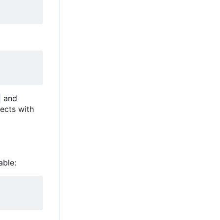
and
ects with
able: