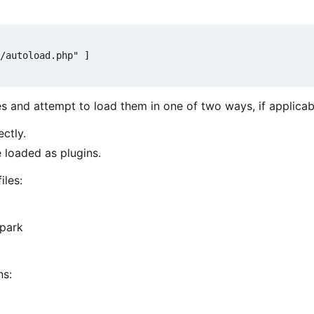
/autoload.php" ]

es and attempt to load them in one of two ways, if applicab
ectly.
e loaded as plugins.
iles:
Spark
ns: