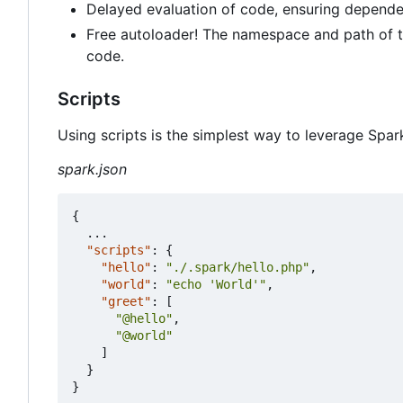
Delayed evaluation of code, ensuring depende
Free autoloader! The namespace and path of th
code.
Scripts
Using scripts is the simplest way to leverage Spar
spark.json
{
...
"scripts"
:
{
"hello"
:
"./.spark/hello.php"
,
"world"
:
"echo 'World'"
,
"greet"
:
[
"@hello"
,
"@world"
]
}
}