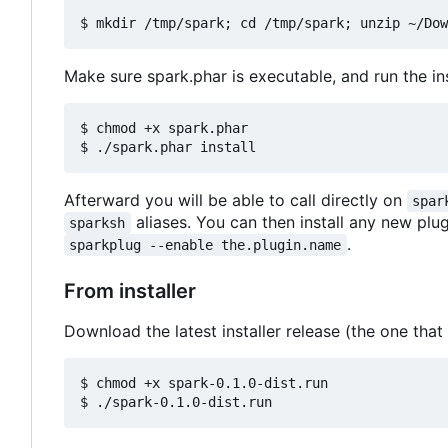
Make sure spark.phar is executable, and run the inst
$ chmod +x spark.phar

Afterward you will be able to call directly on
spar
aliases. You can then install any new plu
sparksh
.
sparkplug --enable the.plugin.name
From installer
Download the latest installer release (the one that
$ chmod +x spark-0.1.0-dist.run
