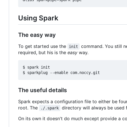
Using Spark
The easy way
To get started use the
command. You still n
init
required, but his is the
easy
way.
$ spark init

The useful details
Spark expects a configuration file to either be fo
root. The
directory will always be used f
./.spark
On its own it doesn't do much except provide a co