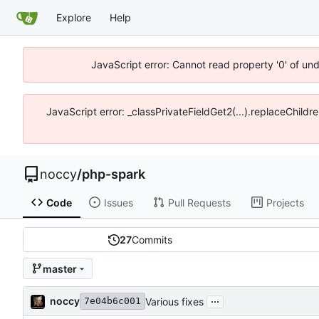
Explore
Help
JavaScript error: Cannot read property '0' of un
JavaScript error: _classPrivateFieldGet2(...).replaceChildr
noccy
/
php-spark
Code
Issues
Pull Requests
Projects
27
Commits
master
...
noccy
Various fixes
7e04b6c001