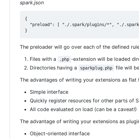
spark.json
{

  "preload": [ "./.spark/plugins/*", "./.spark
The preloader will go over each of the defined rul
Files with a
-extension will be loaded dir
.php
Directories having a
file will b
sparkplug.php
The advantages of writing your extensions as flat f
Simple interface
Quickly register resources for other parts of 
All code evaluated on load (can be a caveat!)
The advantage of writing your extensions as plugi
Object-oriented interface