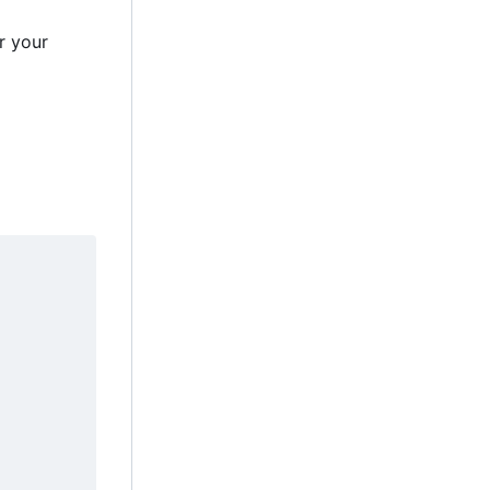
r your