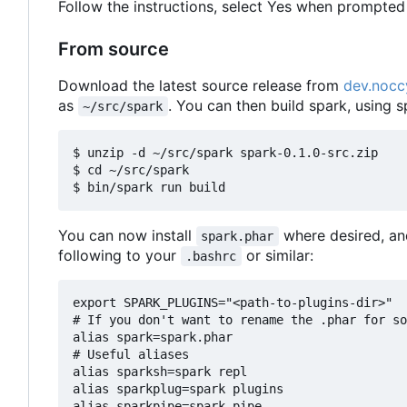
Follow the instructions, select Yes when prompted 
From source
Download the latest source release from
dev.nocc
as
. You can then build spark, using s
~/src/spark
$ unzip -d ~/src/spark spark-0.1.0-src.zip

$ cd ~/src/spark

You can now install
where desired, an
spark.phar
following to your
or similar:
.bashrc
export SPARK_PLUGINS="<path-to-plugins-dir>"

# If you don't want to rename the .phar for so
alias spark=spark.phar

# Useful aliases

alias sparksh=spark repl

alias sparkplug=spark plugins
