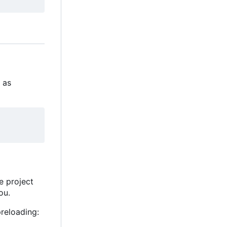
s as
he project
ou.
reloading: