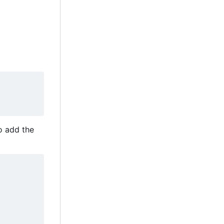
to add the