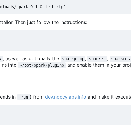
aller. Then just follow the instructions:
, as well as optionally the
,
,
k
sparkplug
sparker
sparkres
gins into
and enable them in your proj
~/opt/spark/plugins
 ends in
) from
dev.noccylabs.info
and make it execut
.run