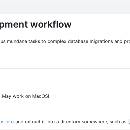
lopment workflow
arious mundane tasks to complex database migrations and pr
y. May work on MacOS!
bs.info
and extract it into a directory somewhere, such as