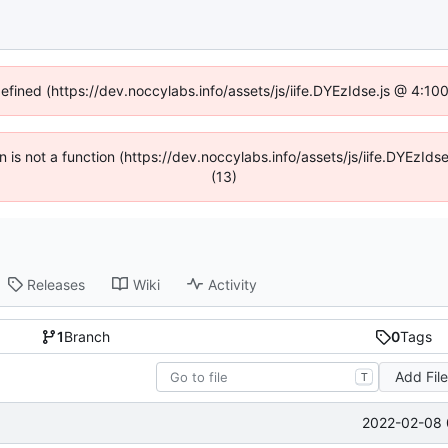
defined (https://dev.noccylabs.info/assets/js/iife.DYEzIdse.js @ 4:1
en is not a function (https://dev.noccylabs.info/assets/js/iife.DYEzI
(13)
Releases
Wiki
Activity
1
Branch
0
Tags
Add Fil
T
2022-02-08 