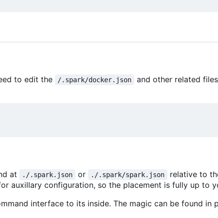
eed to edit the
and other related file
/.spark/docker.json
und at
or
relative to t
./.spark.json
./.spark/spark.json
or auxillary configuration, so the placement is fully up to y
mmand interface to its inside. The magic can be found in p