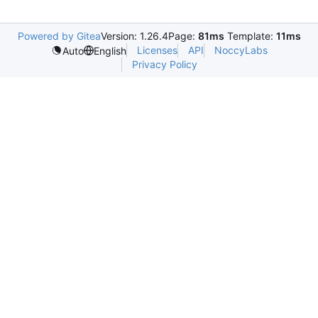
Powered by Gitea
Version: 1.26.4
Page:
81ms
Template:
11ms
Licenses
API
NoccyLabs
Auto
English
Privacy Policy