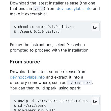
Download the latest installer release (the one
that ends in
) from
dev.noccylabs.info
and
.run
make it executable:
$ chmod +x spark-0.1.0-dist.run

Follow the instructions, select Yes when
prompted to proceed with the installation.
From source
Download the latest source release from
dev.noccylabs.info
and extract it into a
directory somewhere, such as
.
~/src/spark
You can then build spark, using spark:
$ unzip -d ~/src/spark spark-0.1.0-src.zip

$ cd ~/src/spark
