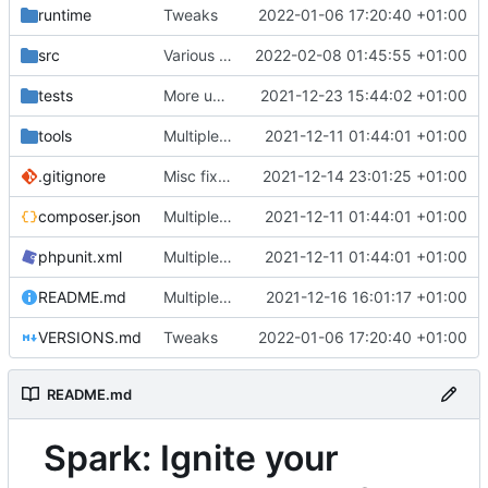
runtime
Tweaks
2022-01-06 17:20:40 +01:00
src
Various fixes
2022-02-08 01:45:55 +01:00
tests
More unittests
2021-12-23 15:44:02 +01:00
tools
Multiple fixes
2021-12-11 01:44:01 +01:00
.gitignore
Misc fixes and improvements
2021-12-14 23:01:25 +01:00
composer.json
Multiple fixes
2021-12-11 01:44:01 +01:00
phpunit.xml
Multiple fixes
2021-12-11 01:44:01 +01:00
README.md
Multiple fixes
2021-12-16 16:01:17 +01:00
VERSIONS.md
Tweaks
2022-01-06 17:20:40 +01:00
README.md
Spark: Ignite your