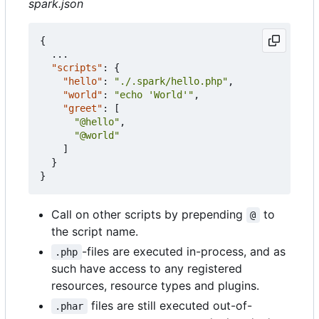
spark.json
{
...
"scripts"
:
{
"hello"
:
"./.spark/hello.php"
,
"world"
:
"echo 'World'"
,
"greet"
:
[
"@hello"
,
"@world"
]
}
}
Call on other scripts by prepending
to
@
the script name.
-files are executed in-process, and as
.php
such have access to any registered
resources, resource types and plugins.
files are still executed out-of-
.phar