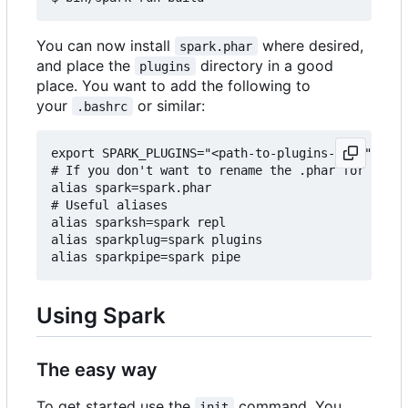
You can now install
where desired,
spark.phar
and place the
directory in a good
plugins
place. You want to add the following to
your
or similar:
.bashrc
export SPARK_PLUGINS="<path-to-plugins-dir>"

# If you don't want to rename the .phar for some 
alias spark=spark.phar

# Useful aliases

alias sparksh=spark repl

alias sparkplug=spark plugins

Using Spark
The easy way
To get started use the
command. You
init