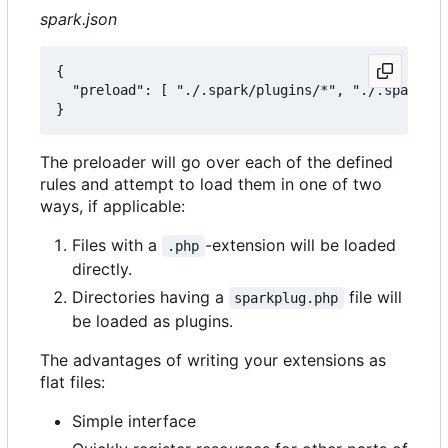
spark.json
{

  "preload": [ "./.spark/plugins/*", "./.spark/au
The preloader will go over each of the defined
rules and attempt to load them in one of two
ways, if applicable:
Files with a
-extension will be loaded
.php
directly.
Directories having a
file will
sparkplug.php
be loaded as plugins.
The advantages of writing your extensions as
flat files:
Simple interface