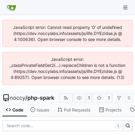
JavaScript error: Cannot read property '0' of undefined
(https://dev.noccylabs.info/assets/js/iife.DYEzIdse.js @
4:100636). Open browser console to see more details.
JavaScript error:
_classPrivateFieldGet2(...).replaceChildren is not a function
(https://dev.noccylabs.info/assets/js/iife.DYEzIdse.js @
4:89257). Open browser console to see more details. (13)
noccy
/
php-spark
1
1
0
Code
Issues
Pull Requests
Projects
S