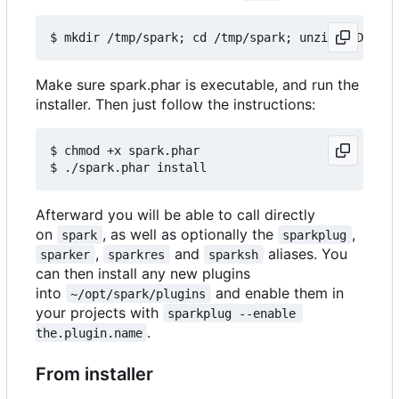
Make sure spark.phar is executable, and run the
installer. Then just follow the instructions:
$ chmod +x spark.phar

Afterward you will be able to call directly
on
, as well as optionally the
,
spark
sparkplug
,
and
aliases. You
sparker
sparkres
sparksh
can then install any new plugins
into
and enable them in
~/opt/spark/plugins
your projects with
sparkplug --enable 
.
the.plugin.name
From installer