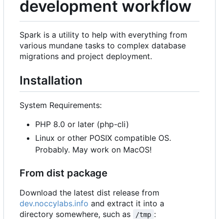
development workflow
Spark is a utility to help with everything from
various mundane tasks to complex database
migrations and project deployment.
Installation
System Requirements:
PHP 8.0 or later (php-cli)
Linux or other POSIX compatible OS.
Probably. May work on MacOS!
From dist package
Download the latest dist release from
dev.noccylabs.info
and extract it into a
directory somewhere, such as
:
/tmp