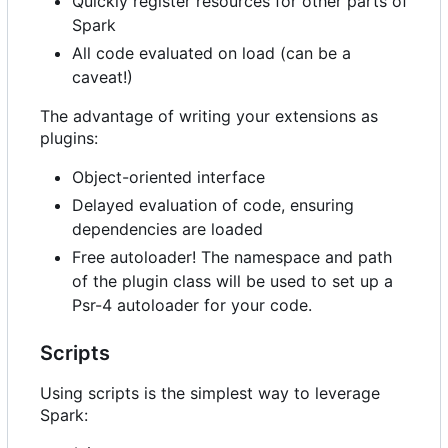
Quickly register resources for other parts of
Spark
All code evaluated on load (can be a
caveat!)
The advantage of writing your extensions as
plugins:
Object-oriented interface
Delayed evaluation of code, ensuring
dependencies are loaded
Free autoloader! The namespace and path
of the plugin class will be used to set up a
Psr-4 autoloader for your code.
Scripts
Using scripts is the simplest way to leverage
Spark: