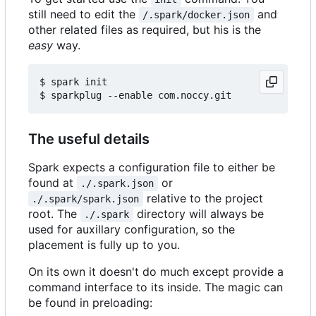
still need to edit the
and
/.spark/docker.json
other related files as required, but his is the
easy
way.
$ spark init

The useful details
Spark expects a configuration file to either be
found at
or
./.spark.json
relative to the project
./.spark/spark.json
root. The
directory will always be
./.spark
used for auxillary configuration, so the
placement is fully up to you.
On its own it doesn't do much except provide a
command interface to its inside. The magic can
be found in preloading: