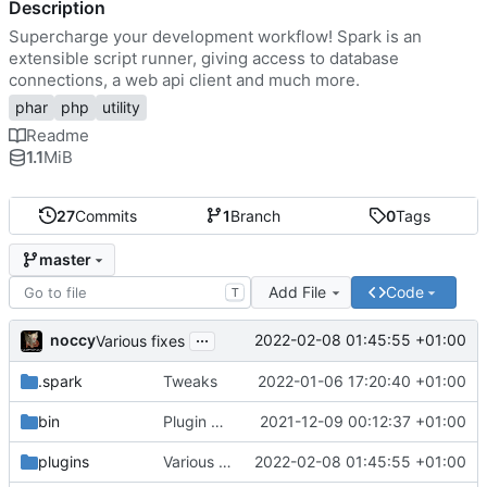
Description
Supercharge your development workflow! Spark is an
extensible script runner, giving access to database
connections, a web api client and much more.
phar
php
utility
Readme
1.1
MiB
27
Commits
1
Branch
0
Tags
master
Add File
Code
T
...
noccy
2022-02-08 01:45:55 +01:00
Various fixes
.spark
Tweaks
2022-01-06 17:20:40 +01:00
bin
Plugin manager, misc fixes
2021-12-09 00:12:37 +01:00
plugins
Various fixes
2022-02-08 01:45:55 +01:00