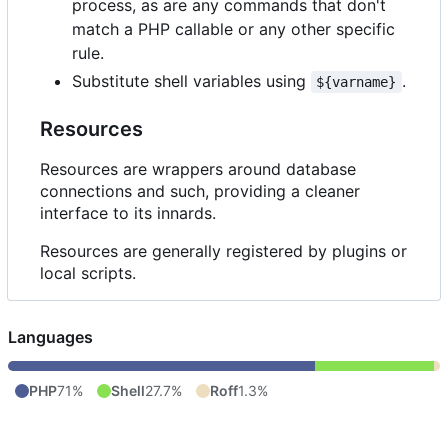
process, as are any commands that don't
match a PHP callable or any other specific
rule.
Substitute shell variables using
.
${varname}
Resources
Resources are wrappers around database
connections and such, providing a cleaner
interface to its innards.
Resources are generally registered by plugins or
local scripts.
Languages
PHP
71%
Shell
27.7%
Roff
1.3%