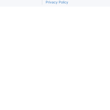
Privacy Policy