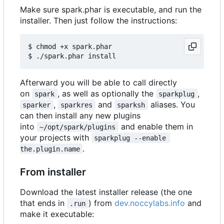
Make sure spark.phar is executable, and run the
installer. Then just follow the instructions:
$ chmod +x spark.phar

Afterward you will be able to call directly
on
, as well as optionally the
,
spark
sparkplug
,
and
aliases. You
sparker
sparkres
sparksh
can then install any new plugins
into
and enable them in
~/opt/spark/plugins
your projects with
sparkplug --enable 
.
the.plugin.name
From installer
Download the latest installer release (the one
that ends in
) from
dev.noccylabs.info
and
.run
make it executable: