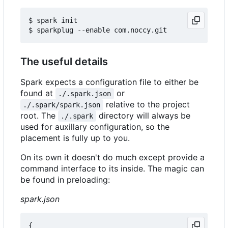
$ spark init

The useful details
Spark expects a configuration file to either be
found at
or
./.spark.json
relative to the project
./.spark/spark.json
root. The
directory will always be
./.spark
used for auxillary configuration, so the
placement is fully up to you.
On its own it doesn't do much except provide a
command interface to its inside. The magic can
be found in preloading:
spark.json
{
