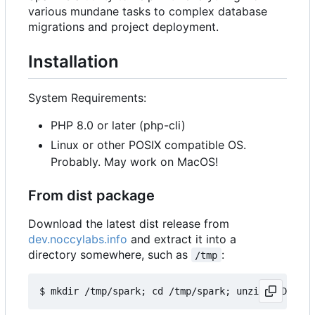
various mundane tasks to complex database
migrations and project deployment.
Installation
System Requirements:
PHP 8.0 or later (php-cli)
Linux or other POSIX compatible OS.
Probably. May work on MacOS!
From dist package
Download the latest dist release from
dev.noccylabs.info
and extract it into a
directory somewhere, such as
:
/tmp