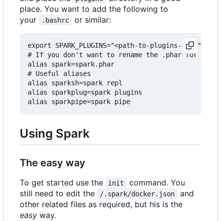
place. You want to add the following to
your
or similar:
.bashrc
export SPARK_PLUGINS="<path-to-plugins-dir>"

# If you don't want to rename the .phar for some 
alias spark=spark.phar

# Useful aliases

alias sparksh=spark repl

alias sparkplug=spark plugins

Using Spark
The easy way
To get started use the
command. You
init
still need to edit the
and
/.spark/docker.json
other related files as required, but his is the
easy
way.