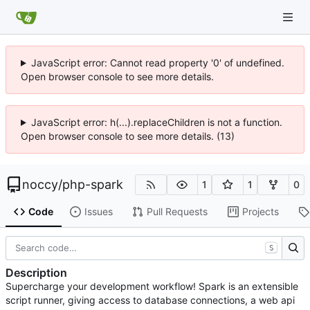
JavaScript error: Cannot read property '0' of undefined.
Open browser console to see more details.
JavaScript error: h(...).replaceChildren is not a function.
Open browser console to see more details. (13)
noccy
/
php-spark
1
1
0
Code
Issues
Pull Requests
Projects
S
Description
Supercharge your development workflow! Spark is an extensible
script runner, giving access to database connections, a web api