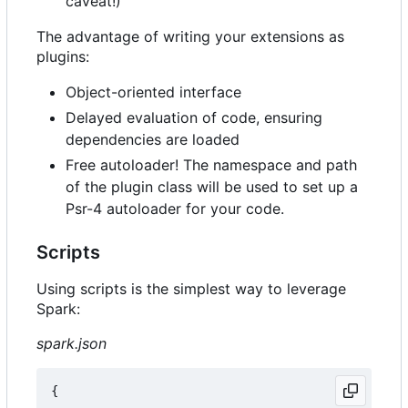
caveat!)
The advantage of writing your extensions as
plugins:
Object-oriented interface
Delayed evaluation of code, ensuring
dependencies are loaded
Free autoloader! The namespace and path
of the plugin class will be used to set up a
Psr-4 autoloader for your code.
Scripts
Using scripts is the simplest way to leverage
Spark:
spark.json
{
...