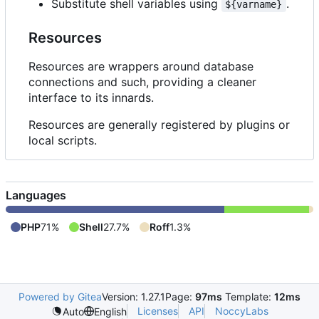
Substitute shell variables using
.
${varname}
Resources
Resources are wrappers around database
connections and such, providing a cleaner
interface to its innards.
Resources are generally registered by plugins or
local scripts.
Languages
PHP
71%
Shell
27.7%
Roff
1.3%
Powered by Gitea
Version: 1.27.1
Page:
97ms
Template:
12ms
Licenses
API
NoccyLabs
Auto
English