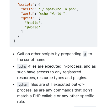
"scripts"
:
{
"hello"
:
"./.spark/hello.php"
,
"world"
:
"echo 'World'"
,
"greet"
:
[
"@hello"
,
"@world"
]
}
}
Call on other scripts by prepending
to
@
the script name.
-files are executed in-process, and as
.php
such have access to any registered
resources, resource types and plugins.
files are still executed out-of-
.phar
process, as are any commands that don't
match a PHP callable or any other specific
rule.