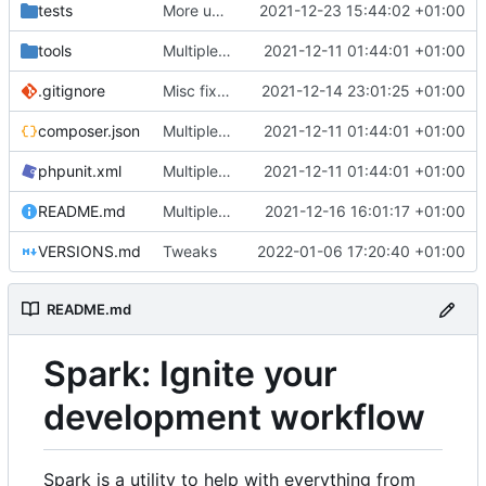
tests
More unittests
2021-12-23 15:44:02 +01:00
tools
Multiple fixes
2021-12-11 01:44:01 +01:00
.gitignore
Misc fixes and improvements
2021-12-14 23:01:25 +01:00
composer.json
Multiple fixes
2021-12-11 01:44:01 +01:00
phpunit.xml
Multiple fixes
2021-12-11 01:44:01 +01:00
README.md
Multiple fixes
2021-12-16 16:01:17 +01:00
VERSIONS.md
Tweaks
2022-01-06 17:20:40 +01:00
README.md
Spark: Ignite your
development workflow
Spark is a utility to help with everything from