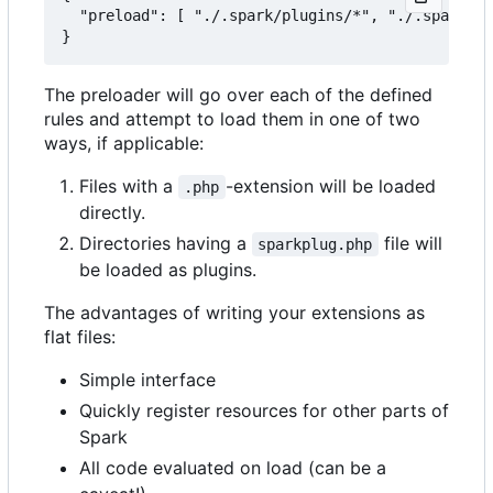
  "preload": [ "./.spark/plugins/*", "./.spark/au
The preloader will go over each of the defined
rules and attempt to load them in one of two
ways, if applicable:
Files with a
-extension will be loaded
.php
directly.
Directories having a
file will
sparkplug.php
be loaded as plugins.
The advantages of writing your extensions as
flat files:
Simple interface
Quickly register resources for other parts of
Spark
All code evaluated on load (can be a