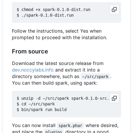
$ chmod +x spark-0.1.0-dist.run

Follow the instructions, select Yes when
prompted to proceed with the installation.
From source
Download the latest source release from
dev.noccylabs.info
and extract it into a
directory somewhere, such as
.
~/src/spark
You can then build spark, using spark:
$ unzip -d ~/src/spark spark-0.1.0-src.zip

$ cd ~/src/spark

You can now install
where desired,
spark.phar
and place the
directory in a good
plugins