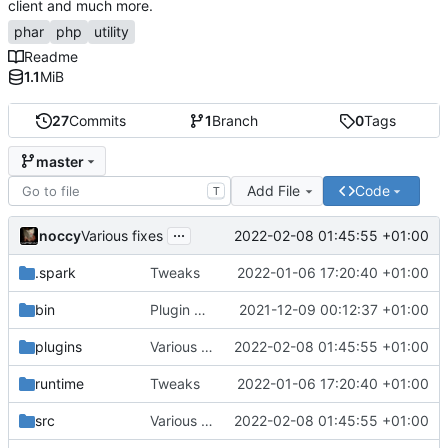
client and much more.
phar
php
utility
Readme
1.1
MiB
27
Commits
1
Branch
0
Tags
master
Add File
Code
T
...
noccy
2022-02-08 01:45:55 +01:00
Various fixes
.spark
Tweaks
2022-01-06 17:20:40 +01:00
bin
Plugin manager, misc fixes
2021-12-09 00:12:37 +01:00
plugins
Various fixes
2022-02-08 01:45:55 +01:00
runtime
Tweaks
2022-01-06 17:20:40 +01:00
src
Various fixes
2022-02-08 01:45:55 +01:00