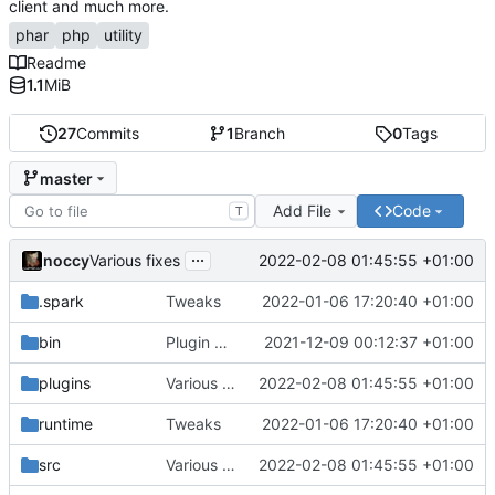
client and much more.
phar
php
utility
Readme
1.1
MiB
27
Commits
1
Branch
0
Tags
master
Add File
Code
T
...
noccy
2022-02-08 01:45:55 +01:00
Various fixes
.spark
Tweaks
2022-01-06 17:20:40 +01:00
bin
Plugin manager, misc fixes
2021-12-09 00:12:37 +01:00
plugins
Various fixes
2022-02-08 01:45:55 +01:00
runtime
Tweaks
2022-01-06 17:20:40 +01:00
src
Various fixes
2022-02-08 01:45:55 +01:00