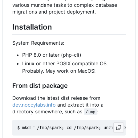
various mundane tasks to complex database
migrations and project deployment.
Installation
System Requirements:
PHP 8.0 or later (php-cli)
Linux or other POSIX compatible OS.
Probably. May work on MacOS!
From dist package
Download the latest dist release from
dev.noccylabs.info
and extract it into a
directory somewhere, such as
:
/tmp