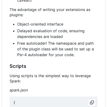
caveat!)
The advantage of writing your extensions as
plugins:
Object-oriented interface
Delayed evaluation of code, ensuring
dependencies are loaded
Free autoloader! The namespace and path
of the plugin class will be used to set up a
Psr-4 autoloader for your code.
Scripts
Using scripts is the simplest way to leverage
Spark:
spark.json
{
...