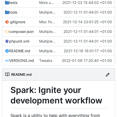
tests
More unittests
2021-12-23 15:44:02 +01:00
tools
Multiple fixes
2021-12-11 01:44:01 +01:00
.gitignore
Misc fixes and improvements
2021-12-14 23:01:25 +01:00
composer.json
Multiple fixes
2021-12-11 01:44:01 +01:00
phpunit.xml
Multiple fixes
2021-12-11 01:44:01 +01:00
README.md
Multiple fixes
2021-12-16 16:01:17 +01:00
VERSIONS.md
Tweaks
2022-01-06 17:20:40 +01:00
README.md
Spark: Ignite your
development workflow
Spark is a utility to help with everything from