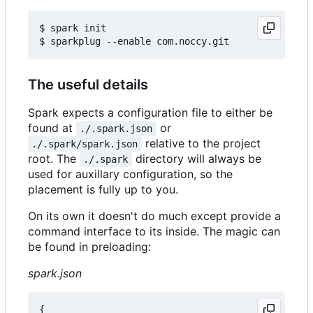
$ spark init

The useful details
Spark expects a configuration file to either be
found at
or
./.spark.json
relative to the project
./.spark/spark.json
root. The
directory will always be
./.spark
used for auxillary configuration, so the
placement is fully up to you.
On its own it doesn't do much except provide a
command interface to its inside. The magic can
be found in preloading:
spark.json
{
