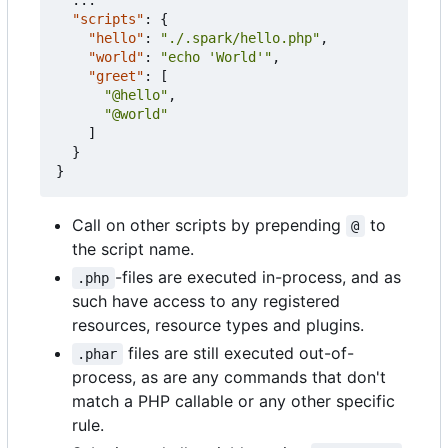
"scripts"
:
{
"hello"
:
"./.spark/hello.php"
,
"world"
:
"echo 'World'"
,
"greet"
:
[
"@hello"
,
"@world"
]
}
}
Call on other scripts by prepending
to
@
the script name.
-files are executed in-process, and as
.php
such have access to any registered
resources, resource types and plugins.
files are still executed out-of-
.phar
process, as are any commands that don't
match a PHP callable or any other specific
rule.