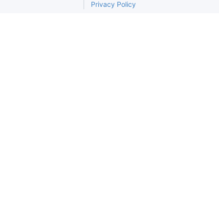
Privacy Policy