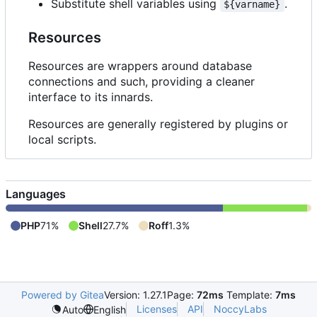
Substitute shell variables using
.
${varname}
Resources
Resources are wrappers around database
connections and such, providing a cleaner
interface to its innards.
Resources are generally registered by plugins or
local scripts.
Languages
PHP
71%
Shell
27.7%
Roff
1.3%
Powered by Gitea
Version: 1.27.1
Page:
72ms
Template:
7ms
Licenses
API
NoccyLabs
Auto
English