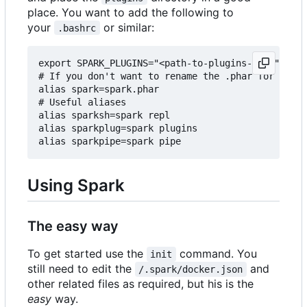
place. You want to add the following to
your
or similar:
.bashrc
export SPARK_PLUGINS="<path-to-plugins-dir>"

# If you don't want to rename the .phar for some 
alias spark=spark.phar

# Useful aliases

alias sparksh=spark repl

alias sparkplug=spark plugins

Using Spark
The easy way
To get started use the
command. You
init
still need to edit the
and
/.spark/docker.json
other related files as required, but his is the
easy
way.