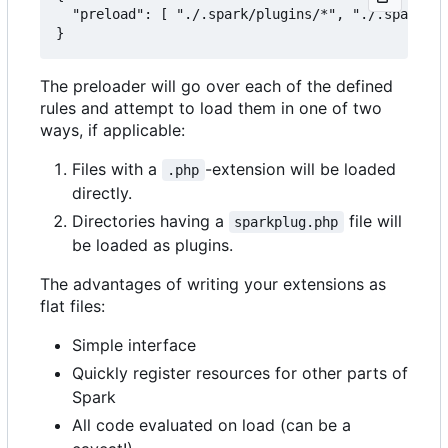
  "preload": [ "./.spark/plugins/*", "./.spark/au
The preloader will go over each of the defined
rules and attempt to load them in one of two
ways, if applicable:
Files with a
-extension will be loaded
.php
directly.
Directories having a
file will
sparkplug.php
be loaded as plugins.
The advantages of writing your extensions as
flat files:
Simple interface
Quickly register resources for other parts of
Spark
All code evaluated on load (can be a