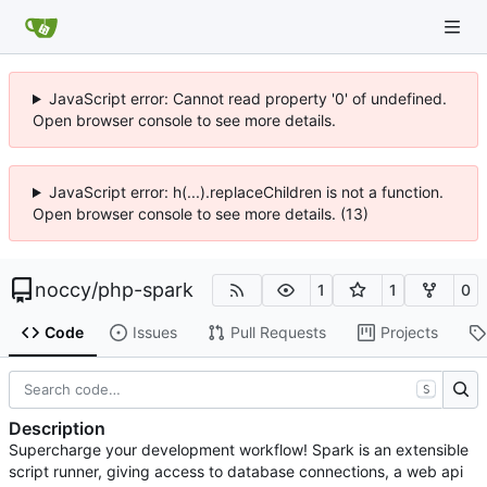
JavaScript error: Cannot read property '0' of undefined.
Open browser console to see more details.
JavaScript error: h(...).replaceChildren is not a function.
Open browser console to see more details. (13)
noccy
/
php-spark
1
1
0
Code
Issues
Pull Requests
Projects
S
Description
Supercharge your development workflow! Spark is an extensible
script runner, giving access to database connections, a web api