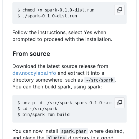
$ chmod +x spark-0.1.0-dist.run

Follow the instructions, select Yes when
prompted to proceed with the installation.
From source
Download the latest source release from
dev.noccylabs.info
and extract it into a
directory somewhere, such as
.
~/src/spark
You can then build spark, using spark:
$ unzip -d ~/src/spark spark-0.1.0-src.zip

$ cd ~/src/spark

You can now install
where desired,
spark.phar
and place the
directory in a good
plugins