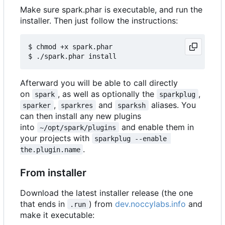
Make sure spark.phar is executable, and run the
installer. Then just follow the instructions:
$ chmod +x spark.phar

Afterward you will be able to call directly
on
, as well as optionally the
,
spark
sparkplug
,
and
aliases. You
sparker
sparkres
sparksh
can then install any new plugins
into
and enable them in
~/opt/spark/plugins
your projects with
sparkplug --enable 
.
the.plugin.name
From installer
Download the latest installer release (the one
that ends in
) from
dev.noccylabs.info
and
.run
make it executable: