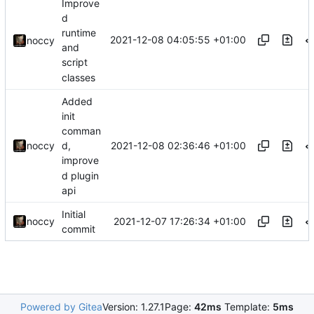
Improve
d
runtime
2021-12-08 04:05:55 +01:00
noccy
and
script
classes
Added
init
comman
2021-12-08 02:36:46 +01:00
noccy
d,
improve
d plugin
api
Initial
2021-12-07 17:26:34 +01:00
noccy
commit
Powered by Gitea
Version: 1.27.1
Page:
42ms
Template:
5ms