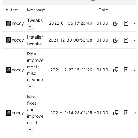
Author
Message
Date
Tweaks
2022-01-06 17:20:40 +01:00
noccy
...
Installer
2021-12-30 00:53:08 +01:00
noccy
tweaks
Pipe
improve
ments,
2021-12-23 15:31:26 +01:00
noccy
misc
cleanup
...
Misc
fixes
and
2021-12-14 23:01:25 +01:00
noccy
improve
ments
...