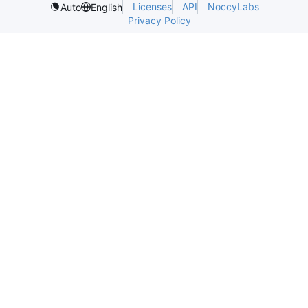
Licenses
API
NoccyLabs
Auto
English
Privacy Policy