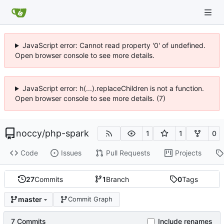
JavaScript error: Cannot read property '0' of undefined.
Open browser console to see more details.
JavaScript error: h(...).replaceChildren is not a function.
Open browser console to see more details. (7)
noccy
/
php-spark
1
1
0
Code
Issues
Pull Requests
Projects
27
Commits
1
Branch
0
Tags
master
Commit Graph
7 Commits
Include renames