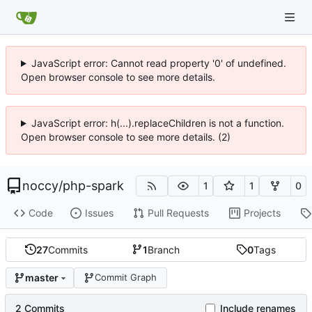
JavaScript error: Cannot read property '0' of undefined.
Open browser console to see more details.
JavaScript error: h(...).replaceChildren is not a function.
Open browser console to see more details. (2)
noccy
/
php-spark
1
1
0
Code
Issues
Pull Requests
Projects
27
Commits
1
Branch
0
Tags
master
Commit Graph
2 Commits
Include renames