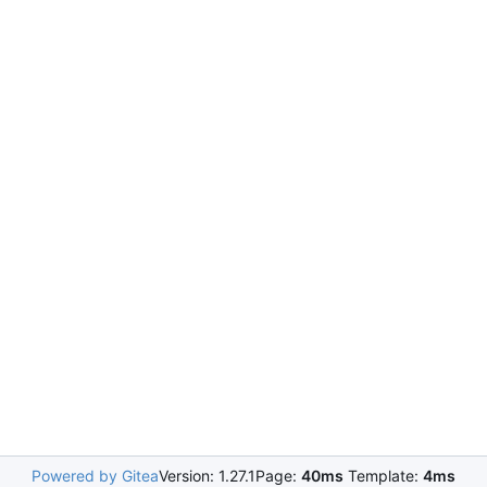
Powered by Gitea
Version: 1.27.1
Page:
40ms
Template:
4ms