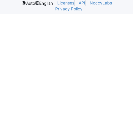
Licenses
API
NoccyLabs
Auto
English
Privacy Policy