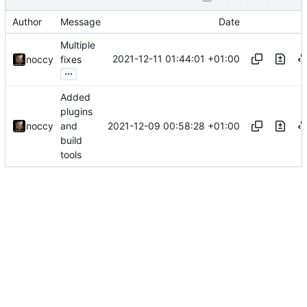
Author
Message
Date
Multiple
2021-12-11 01:44:01 +01:00
noccy
fixes
...
Added
plugins
2021-12-09 00:58:28 +01:00
noccy
and
build
tools