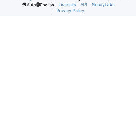
Licenses
API
NoccyLabs
Auto
English
Privacy Policy