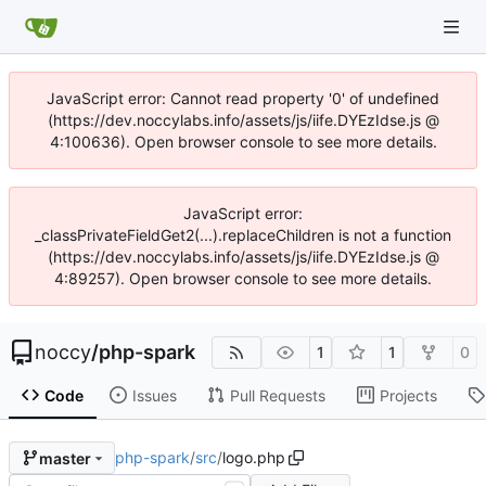
JavaScript error: Cannot read property '0' of undefined
(https://dev.noccylabs.info/assets/js/iife.DYEzIdse.js @
4:100636). Open browser console to see more details.
JavaScript error:
_classPrivateFieldGet2(...).replaceChildren is not a function
(https://dev.noccylabs.info/assets/js/iife.DYEzIdse.js @
4:89257). Open browser console to see more details.
noccy
/
php-spark
1
1
0
Code
Issues
Pull Requests
Projects
php-spark
/
src
/
logo.php
master