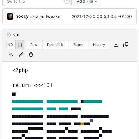
Add File
T
noccy
2021-12-30 00:53:08 +01:00
Installer tweaks
20 KiB
Raw
Permalink
Blame
History
<?php
return <<<EOT
▄
▄▄▄▄▄▄▄▄▄▄
▄▄▄▄▄▄▄▄▄▄
▄
▄▄▄▄▄▄
▄▄▄▄▄▄▄▄▄▄
▄▄▄
▄▄▄
▄
▄
▄
▄▄▄▄▄▄▄▄▄▄ ▄▄▄▄▄▄▄▄▄▄ ▄▄▄▄▄▄▄▄▄
▄▄▄▄▄▄▄▄▄▄ ▄▄▄ ▄▄▄▄
▄
▄
▄
▄
▄
▀
▄▄▄▄▄▀▀▀▀▀ ▄▄▄▄▄▄▀▄▄▄ ▄▄▄▄▄▄▀▄▄▄
▄▄▄▀▄▄▄▄▄▄ ▄▄▄ ▄▄▄▄▄▄
▄
▄
▄
▄
▄
▄
▀