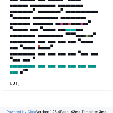
▄▄▄▄▄▄▄ ▄▄▄▄▄▄▄▄▄▄ ▄▄▄▄▄▄▄▄▄▄
▄▄▄▄▄▄▄▄▄▀ ▄▄▄▄▄▄▄▄▄▀
▄
▄
▄
▄
▄
▄
▄
▄
▄
▄▄
▄
▄
▀▄▄▄▄▄▄▄ ▄▄▄▄▄▄▄▄▄▄ ▄▄▄▄▄▄▄▄▄▄
▄▄▄▄▄▄▄▄ ▄▄▄▄▄▄▄▄
▄
▄
▄
▄
▄
▄
▄
▄
▄▄
▄
▄
▄
▀
▀▄▄▄▄▄▄ ▄▄▄ ▀
▄▄▄▄▄
▄▄▄
▄▄▄▄
▄▄▄
▄▄▄▄▄▄▄▄▄▄ ▄▄▄▄▄▄▄▄▄▄
▀
▀▀▀
▄
▄
▄
▄
▄
▄
▄
▀
▄▄▄▄▄▄▄▄▄▄ ▄▄▄ ▄▄▄ ▄▄▄ ▄▄▄ ▀▄▄▄▄▄
▄▄▄ ▀▄▄▄▄▄
▄
▄
▄
▄
▄
▀
▄▄▄▄▄▄▄▄▄▄ ▄▄▄ ▄▄▄ ▄▄▄ ▄▄▄ ▀▄▄▄ ▄▄▄
▀▄▄▄
▄
▄▄
▄
▀
▄▄▄▄▄▄▄▄▄▄
▄▄▄
▄▄▄
▄▄▄
▄▄▄
▄▄▄
▄▄▄
▄▄▄
▄
▀
▀
EOT;
Powered by Gitea
Version: 1.26.4
Page:
42ms
Template:
3ms