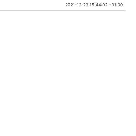
2021-12-23 15:44:02 +01:00