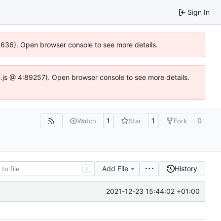
Sign In
00636). Open browser console to see more details.
dse.js @ 4:89257). Open browser console to see more details.
1
1
0
Watch
Star
Fork
Add File
History
T
2021-12-23 15:44:02 +01:00