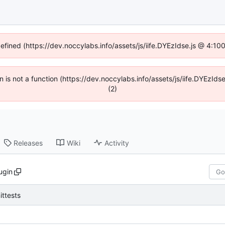
defined (https://dev.noccylabs.info/assets/js/iife.DYEzIdse.js @ 4:1
en is not a function (https://dev.noccylabs.info/assets/js/iife.DYEzI
(2)
Releases
Wiki
Activity
ugin
ittests