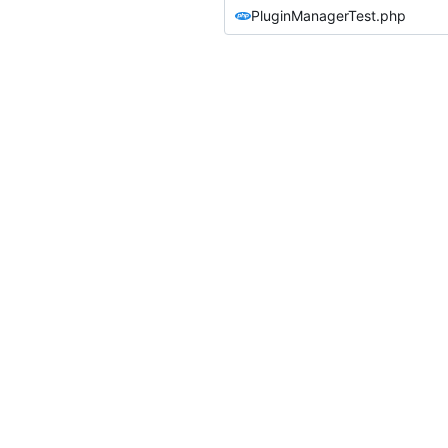
PluginManagerTest.php