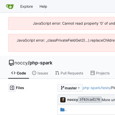
Explore
Help
JavaScript error: Cannot read property '0' of un
JavaScript error: _classPrivateFieldGet2(...).replaceChildr
noccy
/
php-spark
Code
Issues
Pull Requests
Projects
Files
php-spark
/
tests
/
Pl
master
noccy
More un
3f63cad176
..