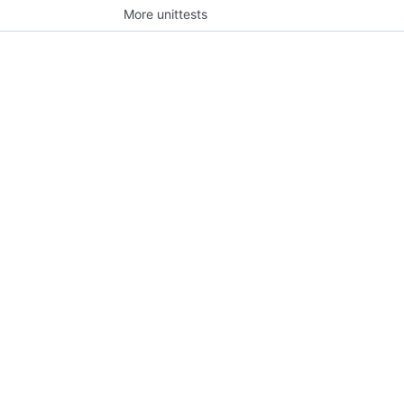
More unittests