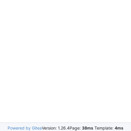
Powered by Gitea
Version: 1.26.4
Page:
38ms
Template:
4ms