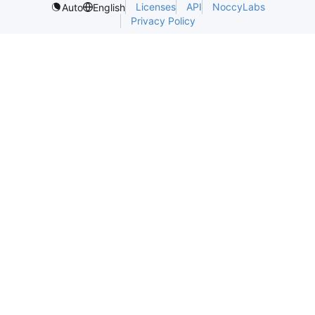
Licenses
API
NoccyLabs
Auto
English
Privacy Policy