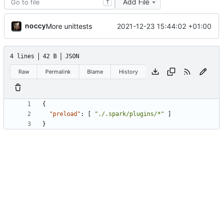
Add File
T
noccy
2021-12-23 15:44:02 +01:00
More unittests
4 lines
42 B
JSON
Raw
Permalink
Blame
History
{
"preload"
:
[
"./.spark/plugins/*"
]
}