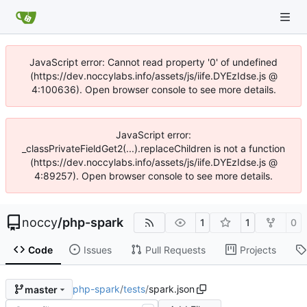
JavaScript error: Cannot read property '0' of undefined
(https://dev.noccylabs.info/assets/js/iife.DYEzIdse.js @
4:100636). Open browser console to see more details.
JavaScript error:
_classPrivateFieldGet2(...).replaceChildren is not a function
(https://dev.noccylabs.info/assets/js/iife.DYEzIdse.js @
4:89257). Open browser console to see more details.
noccy
/
php-spark
1
1
0
Code
Issues
Pull Requests
Projects
php-spark
/
tests
/
spark.json
master