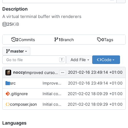
Description
A virtual terminal buffer with renderers
25
KiB
2
Commits
1
Branch
0
Tags
master
Add File
Code
T
...
noccy
2021-02-16 23:49:14 +01:00
Improved cursor rendering
src
Improved cursor rendering
2021-02-16 23:49:14 +01:00
.gitignore
Initial commit
2021-02-02 18:09:29 +01:00
composer.json
Initial commit
2021-02-02 18:09:29 +01:00
Languages