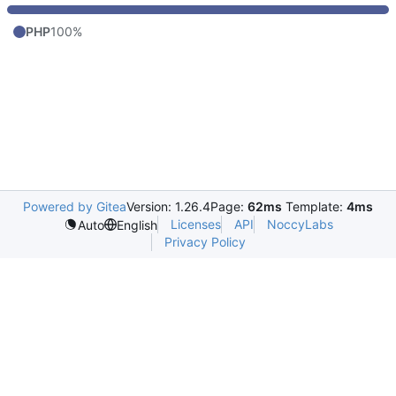
PHP
100%
Powered by Gitea
Version: 1.26.4
Page:
62ms
Template:
4ms
Licenses
API
NoccyLabs
Auto
English
Privacy Policy