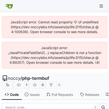
JavaScript error: Cannot read property '0' of undefined
(https://dev.noccylabs.info/assets/js/iife.DYEzIdse.js @
4:100636). Open browser console to see more details.
JavaScript error:
_classPrivateFieldGet2(...).replaceChildren is not a function
(https://dev.noccylabs.info/assets/js/iife.DYEzIdse.js @
4:89257). Open browser console to see more details. (4)
noccy
/
php-termbuf
1
0
0
Code
Issues
Pull Requests
Releases
S