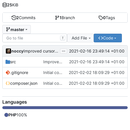
25
KiB
2
Commits
1
Branch
0
Tags
master
Add File
Code
T
...
noccy
2021-02-16 23:49:14 +01:00
Improved cursor rendering
src
Improved cursor rendering
2021-02-16 23:49:14 +01:00
.gitignore
Initial commit
2021-02-02 18:09:29 +01:00
composer.json
Initial commit
2021-02-02 18:09:29 +01:00
Languages
PHP
100%