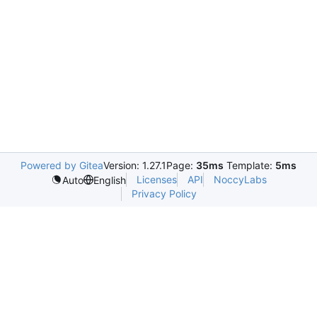
Powered by Gitea
Version: 1.27.1
Page:
35ms
Template:
5ms
Licenses
API
NoccyLabs
Auto
English
Privacy Policy