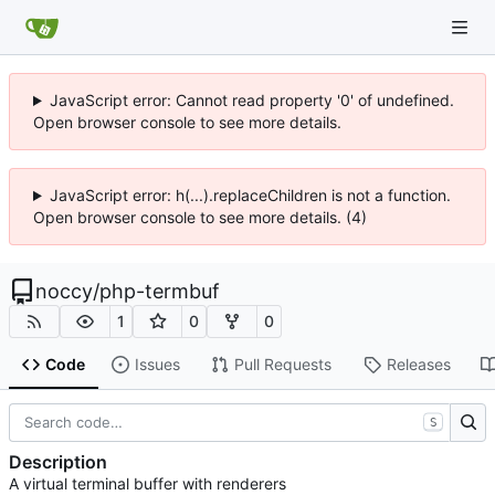
JavaScript error: Cannot read property '0' of undefined.
Open browser console to see more details.
JavaScript error: h(...).replaceChildren is not a function.
Open browser console to see more details. (4)
noccy
/
php-termbuf
1
0
0
Code
Issues
Pull Requests
Releases
S
Description
A virtual terminal buffer with renderers