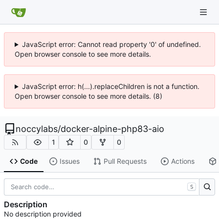
JavaScript error: Cannot read property '0' of undefined.
Open browser console to see more details.
JavaScript error: h(...).replaceChildren is not a function.
Open browser console to see more details. (8)
noccylabs
/
docker-alpine-php83-aio
1
0
0
Code
Issues
Pull Requests
Actions
S
Description
No description provided