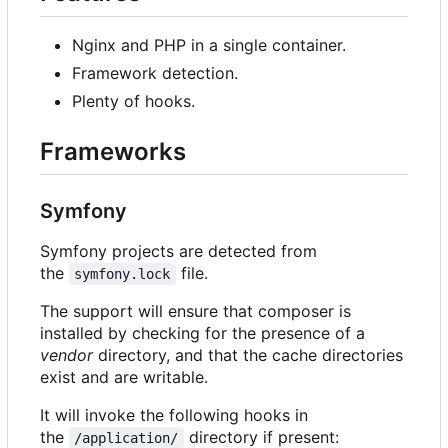
Nginx and PHP in a single container.
Framework detection.
Plenty of hooks.
Frameworks
Symfony
Symfony projects are detected from
the
file.
symfony.lock
The support will ensure that composer is
installed by checking for the presence of a
vendor
directory, and that the cache directories
exist and are writable.
It will invoke the following hooks in
the
directory if present:
/application/