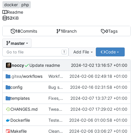
docker
php
Readme
52
KiB
18
Commits
1
Branch
0
Tags
master
Add File
Code
T
noccy
2024-12-02 13:16:57 +01:00
Update readme
.gitea
/workflows
Workflow build arch fix
2024-02-06 02:49:18 +01:00
config
Bug squashing
2024-02-16 02:31:58 +01:00
templates
Fixes, BoltCMS
2024-02-07 13:37:27 +01:00
CHANGES.md
Tweaked supervisor definitions
2024-02-07 17:29:02 +01:00
Dockerfile
Tested with Symfony 7 project
2024-02-06 01:00:58 +01:00
Makefile
Cleanup
2024-02-06 03:06:27 +01:00