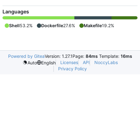
Languages
Shell
53.2%
Dockerfile
27.6%
Makefile
19.2%
Powered by Gitea
Version: 1.27.1
Page:
84ms
Template:
16ms
Licenses
API
NoccyLabs
Auto
English
Privacy Policy