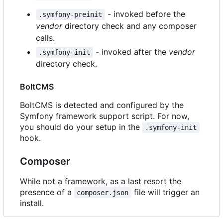
- invoked before the
.symfony-preinit
vendor
directory check and any composer
calls.
- invoked after the
vendor
.symfony-init
directory check.
BoltCMS
BoltCMS is detected and configured by the
Symfony framework support script. For now,
you should do your setup in the
.symfony-init
hook.
Composer
While not a framework, as a last resort the
presence of a
file will trigger an
composer.json
install.