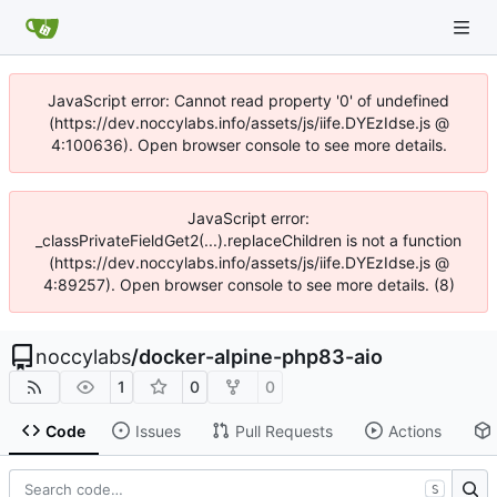
JavaScript error: Cannot read property '0' of undefined
(https://dev.noccylabs.info/assets/js/iife.DYEzIdse.js @
4:100636). Open browser console to see more details.
JavaScript error:
_classPrivateFieldGet2(...).replaceChildren is not a function
(https://dev.noccylabs.info/assets/js/iife.DYEzIdse.js @
4:89257). Open browser console to see more details. (8)
noccylabs
/
docker-alpine-php83-aio
1
0
0
Code
Issues
Pull Requests
Actions
S