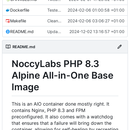
Dockerfile
Tested with Symfony 7 project
2024-02-06 01:00:58 +01:00
Makefile
Cleanup
2024-02-06 03:06:27 +01:00
README.md
Update readme
2024-12-02 13:16:57 +01:00
README.md
NoccyLabs PHP 8.3
Alpine All-in-One Base
Image
This is an AIO container done mostly right. It
contains Nginx, PHP 8.3 and FPM
preconfigured. It also comes with a watchdog
that ensures that a failure will bring down the
container, allowing for self-healing by recreating