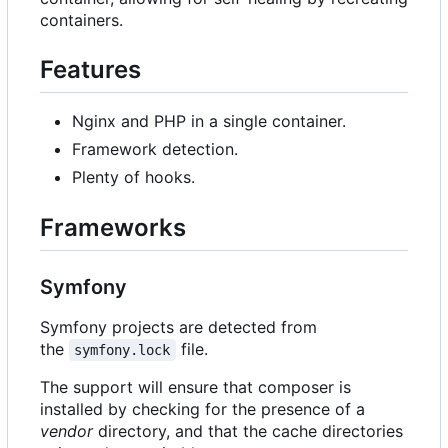
containers.
Features
Nginx and PHP in a single container.
Framework detection.
Plenty of hooks.
Frameworks
Symfony
Symfony projects are detected from
the
file.
symfony.lock
The support will ensure that composer is
installed by checking for the presence of a
vendor
directory, and that the cache directories