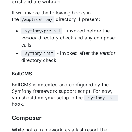
exist and are writable.
It will invoke the following hooks in
the
directory if present:
/application/
- invoked before the
.symfony-preinit
vendor
directory check and any composer
calls.
- invoked after the
vendor
.symfony-init
directory check.
BoltCMS
BoltCMS is detected and configured by the
Symfony framework support script. For now,
you should do your setup in the
.symfony-init
hook.
Composer
While not a framework, as a last resort the