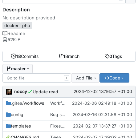
Description
No description provided
docker
php
Readme
52
KiB
18
Commits
1
Branch
0
Tags
master
Add File
Code
T
noccy
2024-12-02 13:16:57 +01:00
Update readme
.gitea
/workflows
Workflow build arch fix
2024-02-06 02:49:18 +01:00
config
Bug squashing
2024-02-16 02:31:58 +01:00
templates
Fixes, BoltCMS
2024-02-07 13:37:27 +01:00
CHANGES.md
Tweaked supervisor definitions
2024-02-07 17:29:02 +01:00