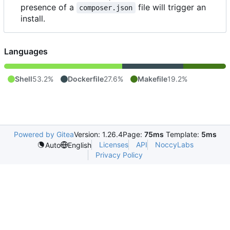
presence of a
file will trigger an
composer.json
install.
Languages
Shell
53.2%
Dockerfile
27.6%
Makefile
19.2%
Powered by Gitea
Version: 1.26.4
Page:
75ms
Template:
5ms
Licenses
API
NoccyLabs
Auto
English
Privacy Policy