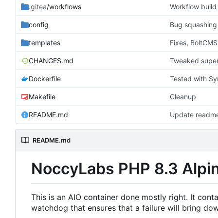
.gitea
/workflows
Workflow build 
config
Bug squashing
templates
Fixes, BoltCMS
CHANGES.md
Tweaked superv
Dockerfile
Tested with Sy
Makefile
Cleanup
README.md
Update readm
README.md
NoccyLabs PHP 8.3 Alpin
This is an AIO container done mostly right. It con
watchdog that ensures that a failure will bring dow