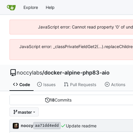
Explore
Help
JavaScript error: Cannot read property '0' of un
JavaScript error: _classPrivateFieldGet2(...).replaceChildr
noccylabs
/
docker-alpine-php83-aio
Code
Issues
Pull Requests
Actions
18
Commits
master
noccy
Update readme
aa71dd4edd