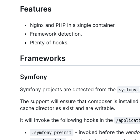
Features
Nginx and PHP in a single container.
Framework detection.
Plenty of hooks.
Frameworks
Symfony
Symfony projects are detected from the
symfony.
The support will ensure that composer is installe
cache directories exist and are writable.
It will invoke the following hooks in the
/applicat
- invoked before the
vendo
.symfony-preinit