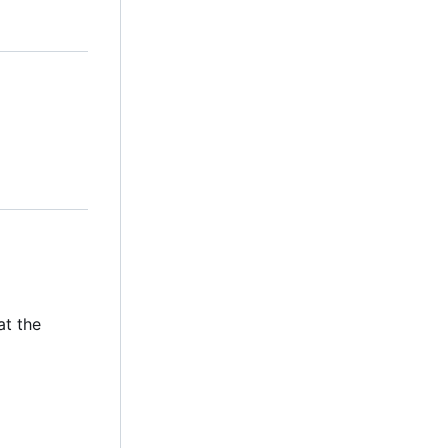
at the