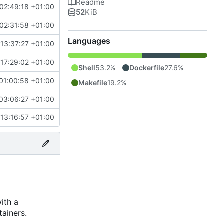
Readme
02:49:18 +01:00
52
KiB
02:31:58 +01:00
Languages
13:37:27 +01:00
17:29:02 +01:00
Shell
53.2%
Dockerfile
27.6%
01:00:58 +01:00
Makefile
19.2%
03:06:27 +01:00
13:16:57 +01:00
ith a
tainers.