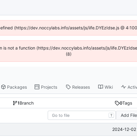
defined (https://dev.noccylabs.info/assets/js/iife.DYEzIdse.js @ 4:1
en is not a function (https://dev.noccylabs.info/assets/js/iife.DYEzI
(8)
Packages
Projects
Releases
Wiki
Activ
1
Branch
0
Tags
Add Fil
T
2024-12-02 