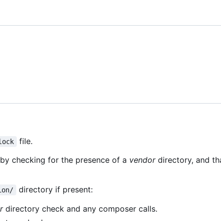
file.
lock
d by checking for the presence of a
vendor
directory, and th
directory if present:
ion/
r
directory check and any composer calls.