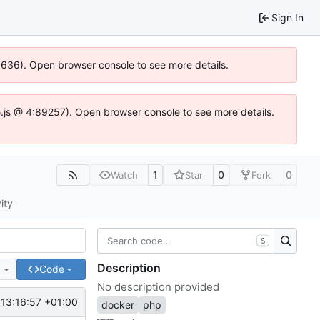
Sign In
00636). Open browser console to see more details.
dse.js @ 4:89257). Open browser console to see more details.
1
0
0
Watch
Star
Fork
ity
S
Description
e
Code
No description provided
13:16:57 +01:00
docker
php