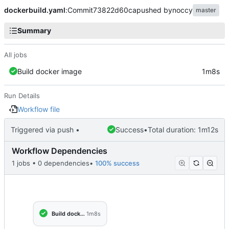
dockerbuild.yaml
:
Commit
73822d60ca
pushed by
noccy
master
Summary
All jobs
Build docker image
1m8s
Run Details
Workflow file
Triggered via push •
Success
•
Total duration: 1m12s
Workflow Dependencies
1 jobs • 0 dependencies
•
100% success
Build docker image
1m8s