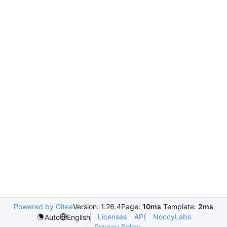
Powered by Gitea
Version: 1.26.4
Page:
10ms
Template:
2ms
Licenses
API
NoccyLabs
Auto
English
Privacy Policy