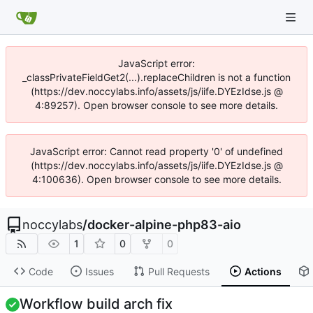
JavaScript error:
_classPrivateFieldGet2(...).replaceChildren is not a function
(https://dev.noccylabs.info/assets/js/iife.DYEzIdse.js @
4:89257). Open browser console to see more details.
JavaScript error: Cannot read property '0' of undefined
(https://dev.noccylabs.info/assets/js/iife.DYEzIdse.js @
4:100636). Open browser console to see more details.
noccylabs
/
docker-alpine-php83-aio
1
0
0
Code
Issues
Pull Requests
Actions
Workflow build arch fix