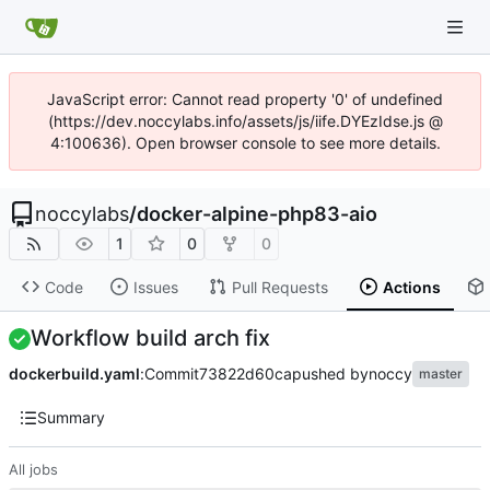
JavaScript error: Cannot read property '0' of undefined
(https://dev.noccylabs.info/assets/js/iife.DYEzIdse.js @
4:100636). Open browser console to see more details.
noccylabs
/
docker-alpine-php83-aio
1
0
0
Code
Issues
Pull Requests
Actions
Workflow build arch fix
dockerbuild.yaml
:
Commit
73822d60ca
pushed by
noccy
master
Summary
All jobs