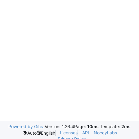
Powered by Gitea
Version: 1.26.4
Page:
10ms
Template:
2ms
Licenses
API
NoccyLabs
Auto
English
Privacy Policy