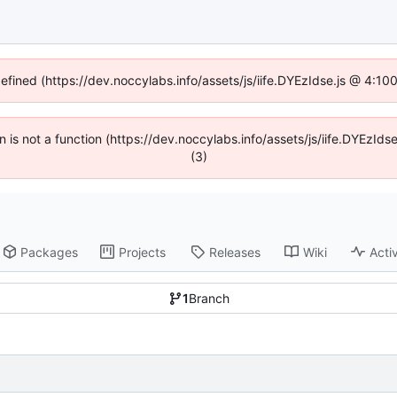
defined (https://dev.noccylabs.info/assets/js/iife.DYEzIdse.js @ 4:1
en is not a function (https://dev.noccylabs.info/assets/js/iife.DYEzI
(3)
Packages
Projects
Releases
Wiki
Activ
1
Branch