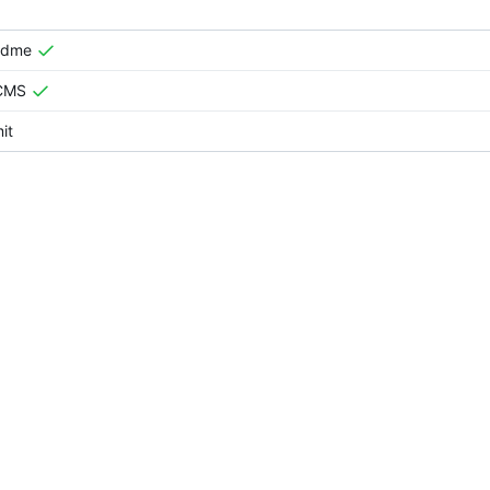
adme
tCMS
it