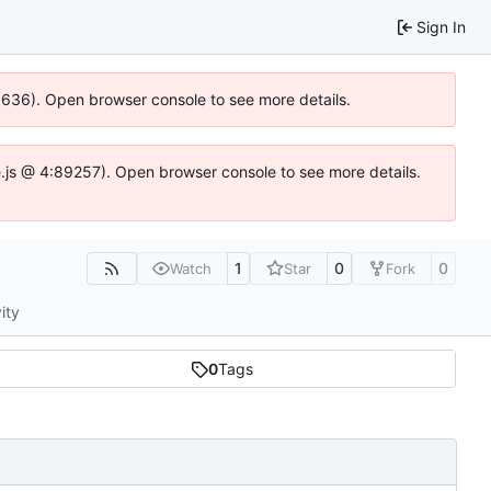
Sign In
00636). Open browser console to see more details.
dse.js @ 4:89257). Open browser console to see more details.
1
0
0
Watch
Star
Fork
ity
0
Tags