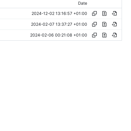
Date
2024-12-02 13:16:57 +01:00
2024-02-07 13:37:27 +01:00
2024-02-06 00:21:08 +01:00