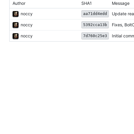
Author
SHA1
Message
noccy
Update re
aa71dd4edd
noccy
Fixes, Bol
5392cca13b
noccy
Initial comm
7d760c25e3