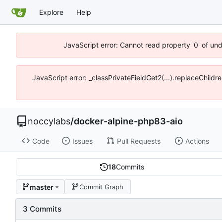
Explore
Help
JavaScript error: Cannot read property '0' of un
JavaScript error: _classPrivateFieldGet2(...).replaceChildr
noccylabs
/
docker-alpine-php83-aio
Code
Issues
Pull Requests
Actions
18
Commits
master
Commit Graph
3 Commits