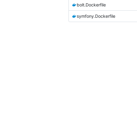
bolt.Dockerfile
symfony.Dockerfile