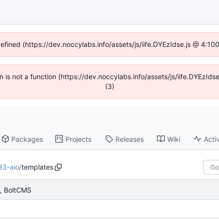
defined (https://dev.noccylabs.info/assets/js/iife.DYEzIdse.js @ 4:1
en is not a function (https://dev.noccylabs.info/assets/js/iife.DYEzI
(3)
Packages
Projects
Releases
Wiki
Activ
83-aio
/
templates
s, BoltCMS