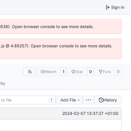
Sign In
00636). Open browser console to see more details.
dse.js @ 4:89257). Open browser console to see more details.
1
0
0
Watch
Star
Fork
ity
Add File
History
T
2024-02-07 13:37:27 +01:00