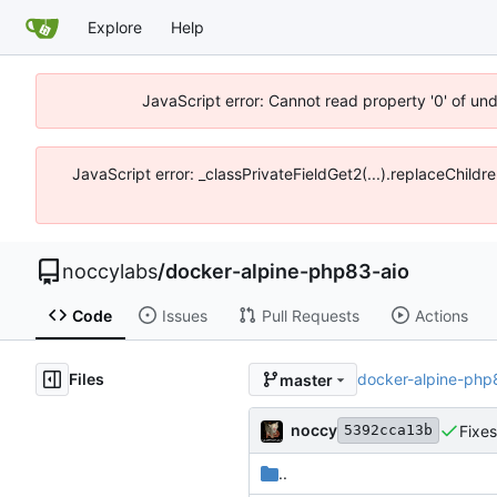
Explore
Help
JavaScript error: Cannot read property '0' of un
JavaScript error: _classPrivateFieldGet2(...).replaceChildr
noccylabs
/
docker-alpine-php83-aio
Code
Issues
Pull Requests
Actions
Files
docker-alpine-php
master
noccy
Fixe
5392cca13b
..