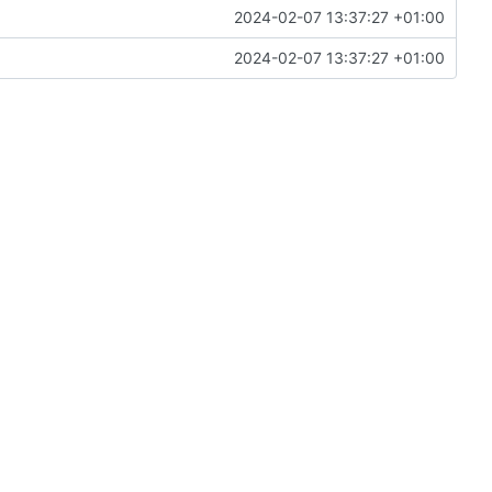
2024-02-07 13:37:27 +01:00
2024-02-07 13:37:27 +01:00