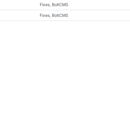
Fixes, BoltCMS
Fixes, BoltCMS