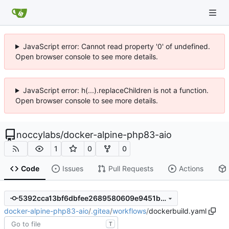
JavaScript error: Cannot read property '0' of undefined.
Open browser console to see more details.
JavaScript error: h(...).replaceChildren is not a function.
Open browser console to see more details.
noccylabs
/
docker-alpine-php83-aio
1
0
0
Code
Issues
Pull Requests
Actions
5392cca13bf6dbfee2689580609e9451bcde0f3f
docker-alpine-php83-aio
/
.gitea
/
workflows
/
dockerbuild.yaml
T