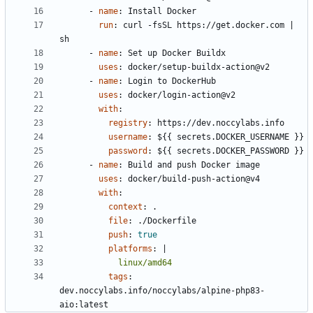
- 
name
:
Install Docker
run
:
curl -fsSL https://get.docker.com | 
sh
- 
name
:
Set up Docker Buildx
uses
:
docker/setup-buildx-action@v2
- 
name
:
Login to DockerHub
uses
:
docker/login-action@v2
with
:
registry
:
https://dev.noccylabs.info
username
:
${{ secrets.DOCKER_USERNAME }}
password
:
${{ secrets.DOCKER_PASSWORD }}
- 
name
:
Build and push Docker image
uses
:
docker/build-push-action@v4
with
:
context
:
.
file
:
./Dockerfile
push
:
true
platforms
:
|
            linux/amd64
tags
:
dev.noccylabs.info/noccylabs/alpine-php83-
aio:latest