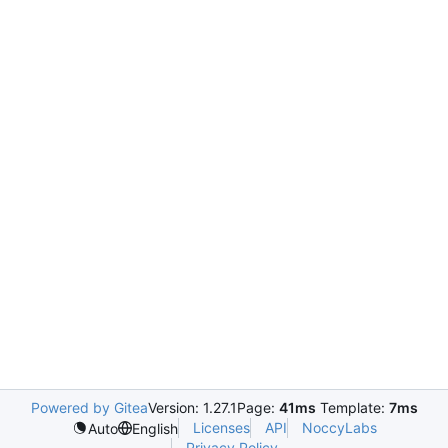
Powered by Gitea
Version: 1.27.1
Page:
41ms
Template:
7ms
Licenses
API
NoccyLabs
Auto
English
Privacy Policy