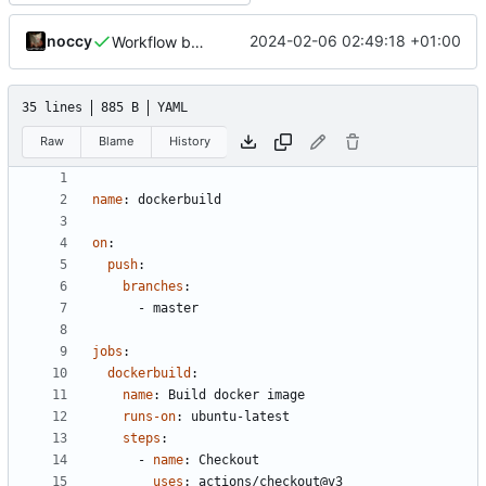
noccy
2024-02-06 02:49:18 +01:00
Workflow build arch fix
35 lines
885 B
YAML
Raw
Blame
History
name
:
dockerbuild
on
:
push
:
branches
:
- 
master
jobs
:
dockerbuild
:
name
:
Build docker image
runs-on
:
ubuntu-latest
steps
:
- 
name
:
Checkout
uses
:
actions/checkout@v3