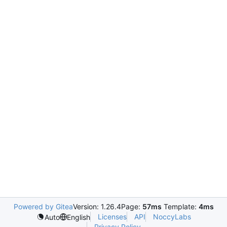
Powered by Gitea
Version: 1.26.4
Page:
57ms
Template:
4ms
Licenses
API
NoccyLabs
Auto
English
Privacy Policy