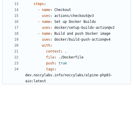
steps
:
- 
name
:
Checkout
uses
:
actions/checkout@v3
- 
name
:
Set up Docker Buildx
uses
:
docker/setup-buildx-action@v2
- 
name
:
Build and push Docker image
uses
:
docker/build-push-action@v4
with
:
context
:
.
file
:
./Dockerfile
push
:
true
tags
:
dev.noccylabs.info/noccylabs/alpine-php83-
aio:latest