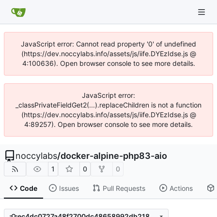
JavaScript error: Cannot read property '0' of undefined
(https://dev.noccylabs.info/assets/js/iife.DYEzIdse.js @
4:100636). Open browser console to see more details.
JavaScript error:
_classPrivateFieldGet2(...).replaceChildren is not a function
(https://dev.noccylabs.info/assets/js/iife.DYEzIdse.js @
4:89257). Open browser console to see more details.
noccylabs
/
docker-alpine-php83-aio
1
0
0
Code
Issues
Pull Requests
Actions
ec4dc0727a48f2700dc48658992db218e87b96d2