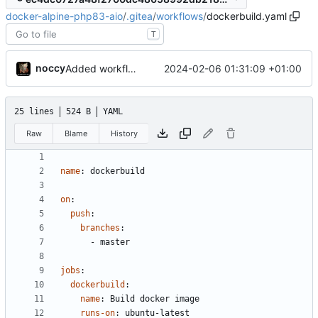
docker-alpine-php83-aio
/
.gitea
/
workflows
/
dockerbuild.yaml
T
noccy
2024-02-06 01:31:09 +01:00
Added workflow for docker build
25 lines
524 B
YAML
Raw
Blame
History
name
:
dockerbuild
on
:
push
:
branches
:
- 
master
jobs
:
dockerbuild
:
name
:
Build docker image
runs-on
:
ubuntu-latest