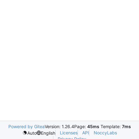
Powered by Gitea
Version: 1.26.4
Page:
45ms
Template:
7ms
Licenses
API
NoccyLabs
Auto
English
Privacy Policy