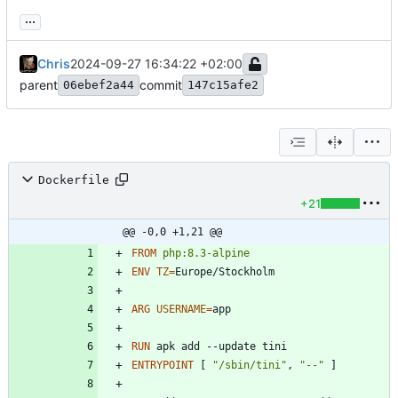
...
Chris
2024-09-27 16:34:22 +02:00
parent
commit
06ebef2a44
147c15afe2
Dockerfile
+21
@@ -0,0 +1,21 @@
FROM
php:8.3-alpine
ENV
TZ
=
Europe/Stockholm
ARG
USERNAME
=
RUN
 apk add --update tini
ENTRYPOINT
[
"/sbin/tini"
,
"--"
]