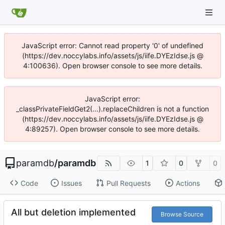
JavaScript error: Cannot read property '0' of undefined
(https://dev.noccylabs.info/assets/js/iife.DYEzIdse.js @
4:100636). Open browser console to see more details.
JavaScript error:
_classPrivateFieldGet2(...).replaceChildren is not a function
(https://dev.noccylabs.info/assets/js/iife.DYEzIdse.js @
4:89257). Open browser console to see more details.
paramdb
/
paramdb
1
0
0
Code
Issues
Pull Requests
Actions
All but deletion implemented
Browse Source