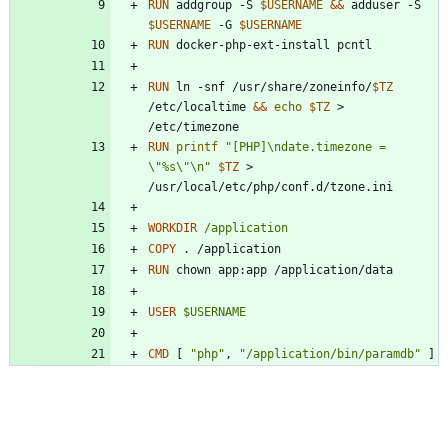
RUN
 addgroup -S 
$USERNAME
&&
 adduser -S 
$USERNAME
 -G 
$USERNAME
RUN
 docker-php-ext-install pcntl
RUN
 ln -snf /usr/share/zoneinfo/
$TZ
/etc/localtime 
&&
echo
$TZ
 > 
/etc/timezone
RUN
printf
"[PHP]\ndate.timezone = 
\"%s\"\n"
$TZ
 > 
/usr/local/etc/php/conf.d/tzone.ini
WORKDIR
/application
COPY
 . /application
RUN
 chown app:app /application/data
USER
$USERNAME
CMD
[
"php"
,
"/application/bin/paramdb"
]