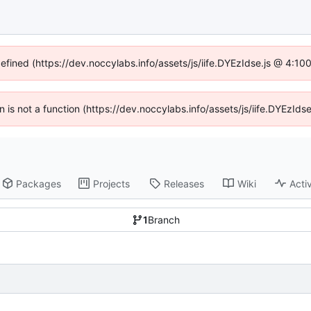
defined (https://dev.noccylabs.info/assets/js/iife.DYEzIdse.js @ 4:1
en is not a function (https://dev.noccylabs.info/assets/js/iife.DYEzI
Packages
Projects
Releases
Wiki
Activ
1
Branch