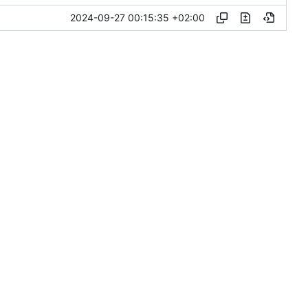
2024-09-27 00:15:35 +02:00