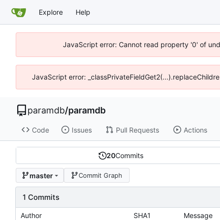
Explore
Help
JavaScript error: Cannot read property '0' of un
JavaScript error: _classPrivateFieldGet2(...).replaceChildr
paramdb
/
paramdb
Code
Issues
Pull Requests
Actions
20
Commits
master
Commit Graph
1 Commits
Author
SHA1
Message