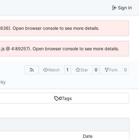
Sign In
00636). Open browser console to see more details.
dse.js @ 4:89257). Open browser console to see more details.
1
0
0
Watch
Star
Fork
ity
0
Tags
Date