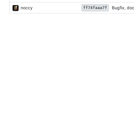
noccy
Bugfix, do
ff74faaa7f