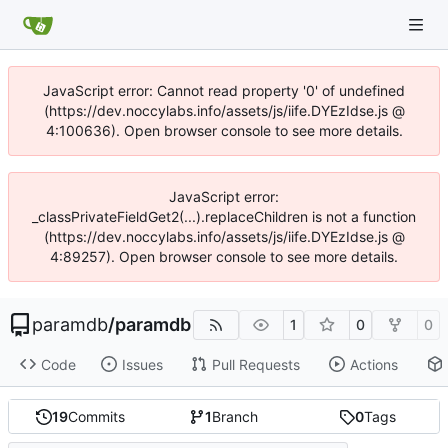
JavaScript error: Cannot read property '0' of undefined
(https://dev.noccylabs.info/assets/js/iife.DYEzIdse.js @
4:100636). Open browser console to see more details.
JavaScript error:
_classPrivateFieldGet2(...).replaceChildren is not a function
(https://dev.noccylabs.info/assets/js/iife.DYEzIdse.js @
4:89257). Open browser console to see more details.
paramdb
/
paramdb
1
0
0
Code
Issues
Pull Requests
Actions
19
Commits
1
Branch
0
Tags