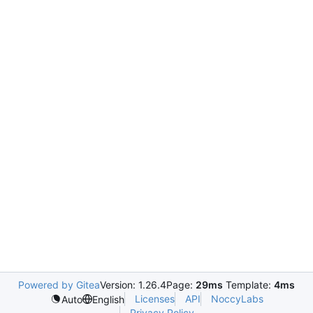
Powered by Gitea
Version: 1.26.4
Page:
29ms
Template:
4ms
Licenses
API
NoccyLabs
Auto
English
Privacy Policy