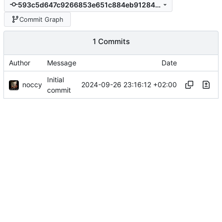
593c5d647c9266853e651c884eb91284b2274dbd
Commit Graph
1 Commits
Author
Message
Date
Initial
noccy
2024-09-26 23:16:12 +02:00
commit