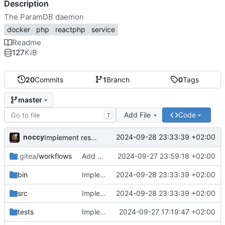
Description
The ParamDB daemon
docker
php
reactphp
service
Readme
127
KiB
20
Commits
1
Branch
0
Tags
master
Add File
Code
T
noccy
2024-09-28 23:33:39 +02:00
Implement resolving for specific date via api
.gitea
/workflows
Add workflow for testing
2024-09-27 23:59:18 +02:00
bin
Implement resolving for specific date via api
2024-09-28 23:33:39 +02:00
src
Implement resolving for specific date via api
2024-09-28 23:33:39 +02:00
tests
Implement all tests, collection, key and value deletion
2024-09-27 17:19:47 +02:00