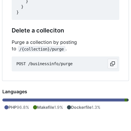
}
}
}
Delete a colleciton
Purge a collection by posting
to
.
/{collection}/purge
POST
/businessinfo/purge
Languages
PHP
96.8%
Makefile
1.9%
Dockerfile
1.3%