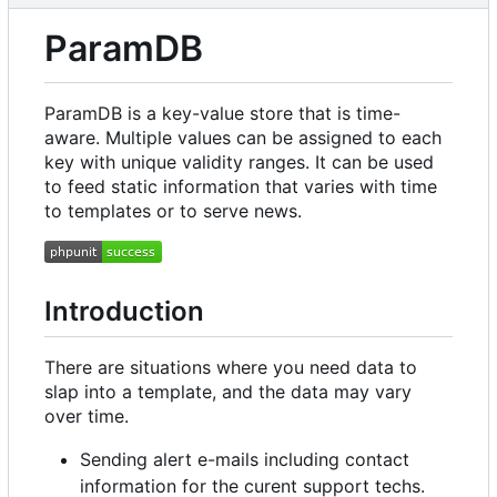
ParamDB
ParamDB is a key-value store that is time-
aware. Multiple values can be assigned to each
key with unique validity ranges. It can be used
to feed static information that varies with time
to templates or to serve news.
Introduction
There are situations where you need data to
slap into a template, and the data may vary
over time.
Sending alert e-mails including contact
information for the curent support techs.