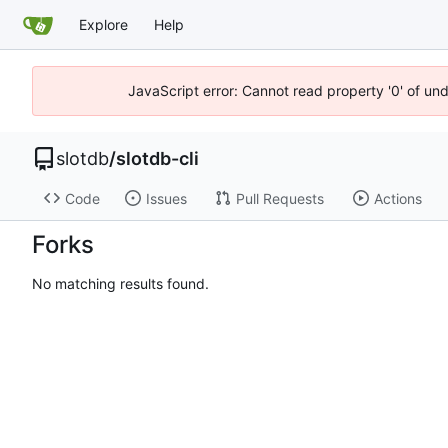
Explore
Help
JavaScript error: Cannot read property '0' of un
slotdb
/
slotdb-cli
Code
Issues
Pull Requests
Actions
Forks
No matching results found.