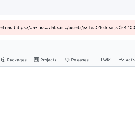
defined (https://dev.noccylabs.info/assets/js/iife.DYEzIdse.js @ 4:1
Packages
Projects
Releases
Wiki
Activ