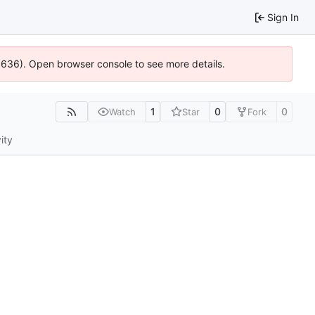
Sign In
00636). Open browser console to see more details.
1
0
0
Watch
Star
Fork
ity