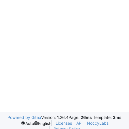
Powered by Gitea
Version: 1.26.4
Page:
26ms
Template:
3ms
Licenses
API
NoccyLabs
Auto
English
Privacy Policy