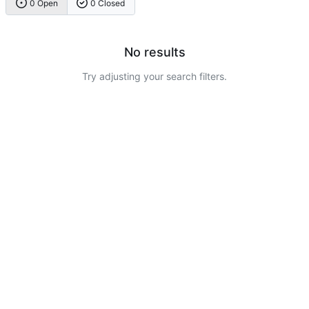
0 Open
0 Closed
No results
Try adjusting your search filters.