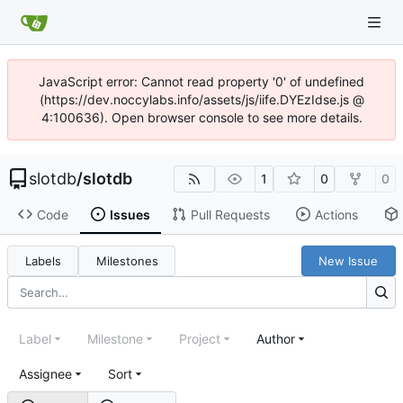
JavaScript error: Cannot read property '0' of undefined
(https://dev.noccylabs.info/assets/js/iife.DYEzIdse.js @
4:100636). Open browser console to see more details.
slotdb
/
slotdb
1
0
0
Code
Issues
Pull Requests
Actions
Labels
Milestones
New Issue
Label
Milestone
Project
Author
Assignee
Sort