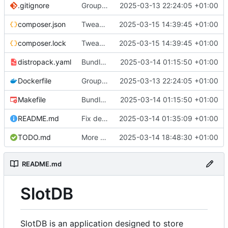
.gitignore
Group api, logging fixes
2025-03-13 22:24:05 +01:00
composer.json
Tweaks to database logic, create slot
2025-03-15 14:39:45 +01:00
composer.lock
Tweaks to database logic, create slot
2025-03-15 14:39:45 +01:00
distropack.yaml
Bundle service with .deb package
2025-03-14 01:15:50 +01:00
Dockerfile
Group api, logging fixes
2025-03-13 22:24:05 +01:00
Makefile
Bundle service with .deb package
2025-03-14 01:15:50 +01:00
README.md
Fix default port in Daemon
2025-03-14 01:35:09 +01:00
TODO.md
More security logic
2025-03-14 18:48:30 +01:00
README.md
SlotDB
SlotDB is an application designed to store