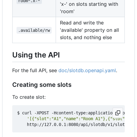
room*.x-*
'x-' on slots starting with
'room'
Read and write the
'available' property on all
.available/rw
slots, and nothing else
Using the API
For the full API, see
doc/slotdb.openapi.yaml
.
Creating some slots
To create slot:
$ curl -XPOST -Hcontent-type:application/json --d
'[{"slot":"A1","name":"Room A1"},{"slot":"A2"