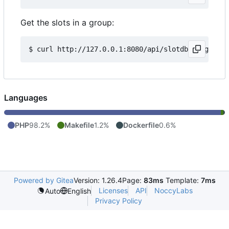
Get the slots in a group:
Languages
PHP
98.2%
Makefile
1.2%
Dockerfile
0.6%
Powered by Gitea
Version: 1.26.4
Page:
83ms
Template:
7ms
Licenses
API
NoccyLabs
Auto
English
Privacy Policy