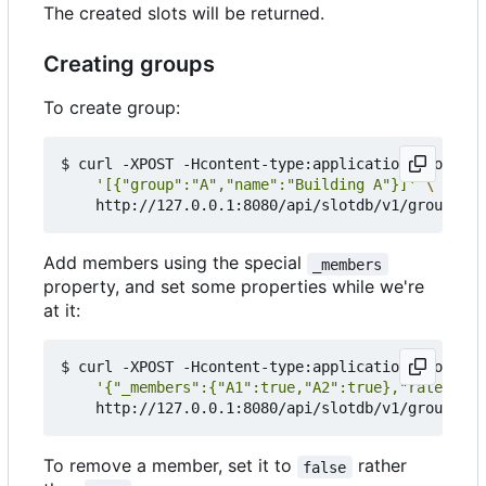
The created slots will be returned.
Creating groups
To create group:
$ curl -XPOST -Hcontent-type:application/json --d
'[{"group":"A","name":"Building A"}]'
Add members using the special
_members
property, and set some properties while we're
at it:
$ curl -XPOST -Hcontent-type:application/json --d
'{"_members":{"A1":true,"A2":true},"rate":399
To remove a member, set it to
rather
false