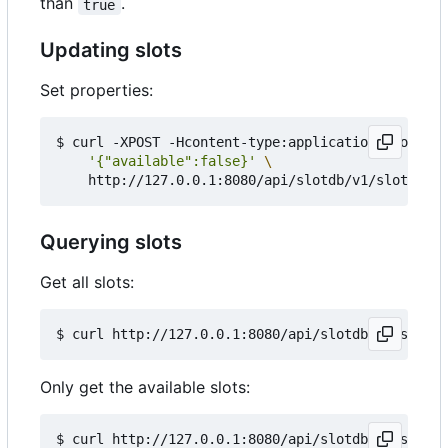
than
.
true
Updating slots
Set properties:
$ curl -XPOST -Hcontent-type:application/json --d
'{"available":false}'
Querying slots
Get all slots:
Only get the available slots:
$ curl http://127.0.0.1:8080/api/slotdb/v1/slots?