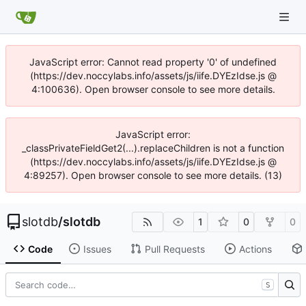
JavaScript error: Cannot read property '0' of undefined
(https://dev.noccylabs.info/assets/js/iife.DYEzIdse.js @
4:100636). Open browser console to see more details.
JavaScript error:
_classPrivateFieldGet2(...).replaceChildren is not a function
(https://dev.noccylabs.info/assets/js/iife.DYEzIdse.js @
4:89257). Open browser console to see more details. (13)
slotdb
/
slotdb
1
0
0
Code
Issues
Pull Requests
Actions
S