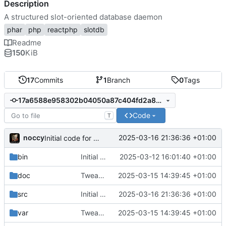
Description
A structured slot-oriented database daemon
phar
php
reactphp
slotdb
Readme
150
KiB
17
Commits
1
Branch
0
Tags
17a6588e958302b04050a87c404fd2a8ef86268e
Code
T
noccy
2025-03-16 21:36:36 +01:00
Initial code for nested groups
bin
Initial commit
2025-03-12 16:01:40 +01:00
doc
Tweaks to database logic, create slot
2025-03-15 14:39:45 +01:00
src
Initial code for nested groups
2025-03-16 21:36:36 +01:00
var
Tweaks to database logic, create slot
2025-03-15 14:39:45 +01:00