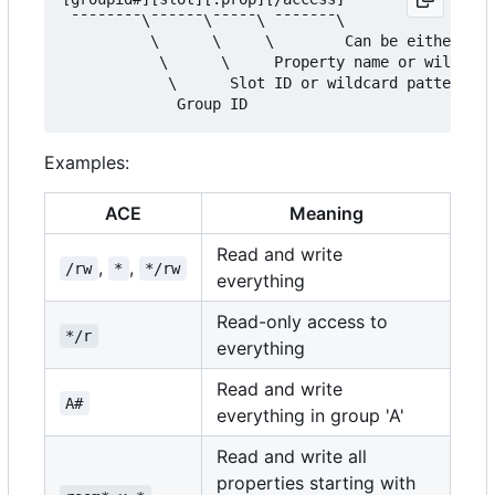
 ¯¯¯¯¯¯¯¯\¯¯¯¯¯¯\¯¯¯¯¯\ ¯¯¯¯¯¯¯\

          \      \     \        Can be either '/r
           \      \     Property name or wildcard
            \      Slot ID or wildcard pattern (d
Examples:
ACE
Meaning
Read and write
,
,
/rw
*
*/rw
everything
Read-only access to
*/r
everything
Read and write
A#
everything in group 'A'
Read and write all
properties starting with