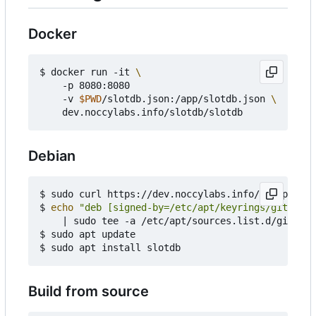
Docker
$ docker run -it 
    -p 8080:8080

    -v 
$PWD
/slotdb.json:/app/slotdb.json 
Debian
$ sudo curl https://dev.noccylabs.info/api/packag
$ 
echo
"deb [signed-by=/etc/apt/keyrings/gitea-sl
|
 sudo tee -a /etc/apt/sources.list.d/gitea.l
$ sudo apt update

Build from source