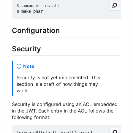
$ composer install

Configuration
Security
Note
Security is not yet implemented. This
section is a draft of how things may
work.
Security is configured using an ACL embedded
in the JWT. Each entry in the ACL follows the
following format:
[groupid#][slot][.prop][/access]
