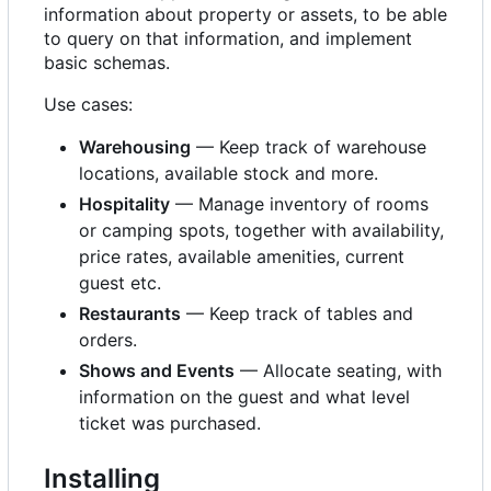
information about property or assets, to be able
to query on that information, and implement
basic schemas.
Use cases:
Warehousing
— Keep track of warehouse
locations, available stock and more.
Hospitality
— Manage inventory of rooms
or camping spots, together with availability,
price rates, available amenities, current
guest etc.
Restaurants
— Keep track of tables and
orders.
Shows and Events
— Allocate seating, with
information on the guest and what level
ticket was purchased.
Installing