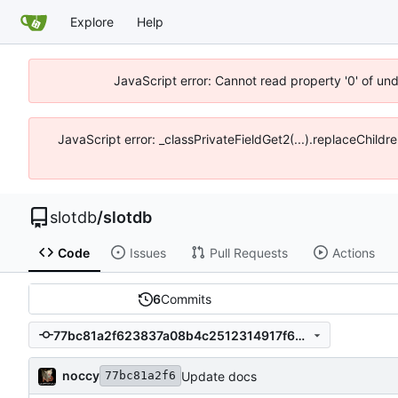
Explore
Help
JavaScript error: Cannot read property '0' of un
JavaScript error: _classPrivateFieldGet2(...).replaceChildr
slotdb
/
slotdb
Code
Issues
Pull Requests
Actions
6
Commits
77bc81a2f623837a08b4c2512314917f662c546e
noccy
Update docs
77bc81a2f6