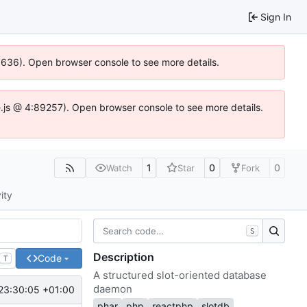
Sign In
00636). Open browser console to see more details.
dse.js @ 4:89257). Open browser console to see more details.
1
0
0
Watch
Star
Fork
ity
S
Description
Code
T
A structured slot-oriented database
daemon
23:30:05 +01:00
phar
php
reactphp
slotdb