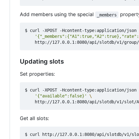
Add members using the special
property
_members
$ curl -XPOST -Hcontent-type:application/json 
'{"_members":{"A1":true,"A2":true},"rate":
Updating slots
Set properties:
$ curl -XPOST -Hcontent-type:application/json 
'{"available":false}'
Get all slots: