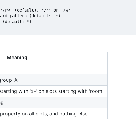
'/rw' (default), '/r' or '/w'

ard pattern (default: .*)

 (default: *)

Meaning
group 'A'
tarting with 'x-' on slots starting with 'room'
ng
 property on all slots, and nothing else