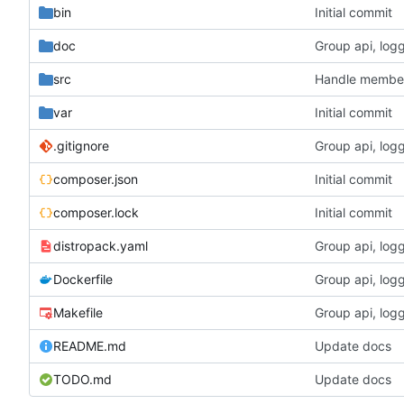
bin
Initial commit
doc
Group api, logg
src
Handle members
var
Initial commit
.gitignore
Group api, logg
composer.json
Initial commit
composer.lock
Initial commit
distropack.yaml
Group api, logg
Dockerfile
Group api, logg
Makefile
Group api, logg
README.md
Update docs
TODO.md
Update docs