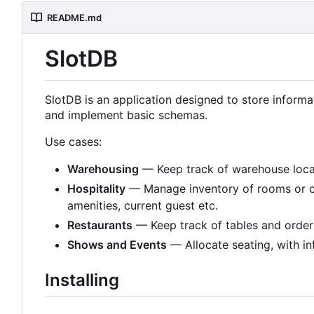
README.md
SlotDB
SlotDB is an application designed to store informa
and implement basic schemas.
Use cases:
Warehousing
— Keep track of warehouse locat
Hospitality
— Manage inventory of rooms or camp
amenities, current guest etc.
Restaurants
— Keep track of tables and order
Shows and Events
— Allocate seating, with in
Installing