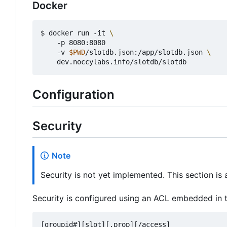
Docker
$ docker run -it 
    -p 8080:8080

    -v 
$PWD
/slotdb.json:/app/slotdb.json 
Configuration
Security
Note
Security is not yet implemented. This section is
Security is configured using an ACL embedded in t
[groupid#][slot][.prop][/access]
