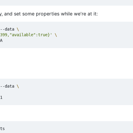
, and set some properties while we're at it:
--data 
399,"available":true}'
--data 