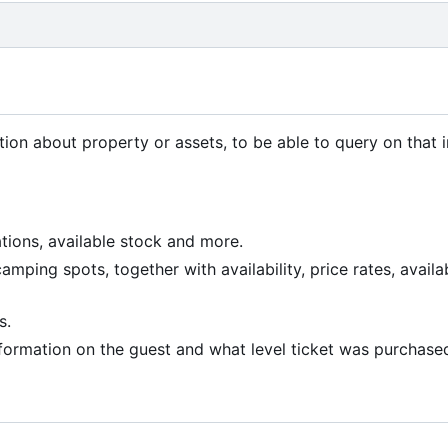
tion about property or assets, to be able to query on that 
ions, available stock and more.
ing spots, together with availability, price rates, availa
s.
formation on the guest and what level ticket was purchase