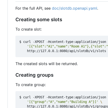
For the full API, see
doc/slotdb.openapi.yaml
.
Creating some slots
To create slot:
$ curl -XPOST -Hcontent-type:application/json 
'[{"slot":"A1","name":"Room A1"},{"slot":"
The created slots will be returned.
Creating groups
To create group:
$ curl -XPOST -Hcontent-type:application/json 
'[{"group":"A","name":"Building A"}]'