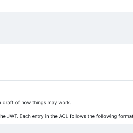
 a draft of how things may work.
he JWT. Each entry in the ACL follows the following format