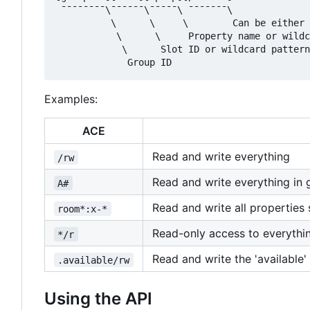
 ¯¯¯¯¯¯¯¯\¯¯¯¯¯¯\¯¯¯¯¯\ ¯¯¯¯¯¯¯\

          \      \     \        Can be either 
           \      \     Property name or wildc
            \      Slot ID or wildcard pattern
Examples:
ACE
Read and write everything
/rw
Read and write everything in 
A#
Read and write all properties s
room*:x-*
Read-only access to everythi
*/r
Read and write the 'available'
.available/rw
Using the API