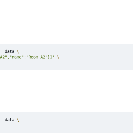
--data 
A2","name":"Room A2"}]'
--data 