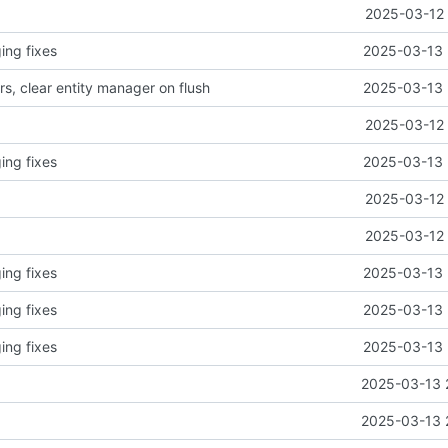
2025-03-12 
ing fixes
2025-03-13 
, clear entity manager on flush
2025-03-13 
2025-03-12 
ing fixes
2025-03-13 
2025-03-12 
2025-03-12 
ing fixes
2025-03-13 
ing fixes
2025-03-13 
ing fixes
2025-03-13 
2025-03-13 
2025-03-13 