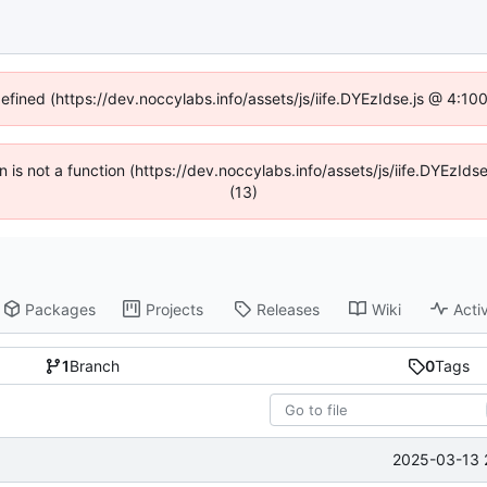
defined (https://dev.noccylabs.info/assets/js/iife.DYEzIdse.js @ 4:1
en is not a function (https://dev.noccylabs.info/assets/js/iife.DYEzI
(13)
Packages
Projects
Releases
Wiki
Activ
1
Branch
0
Tags
2025-03-13 