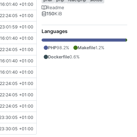
16:01:40 +01:00
Readme
150
KiB
22:24:05 +01:00
23:01:59 +01:00
Languages
16:01:40 +01:00
PHP
98.2%
Makefile
1.2%
22:24:05 +01:00
Dockerfile
0.6%
16:01:40 +01:00
16:01:40 +01:00
22:24:05 +01:00
22:24:05 +01:00
22:24:05 +01:00
23:30:05 +01:00
23:30:05 +01:00