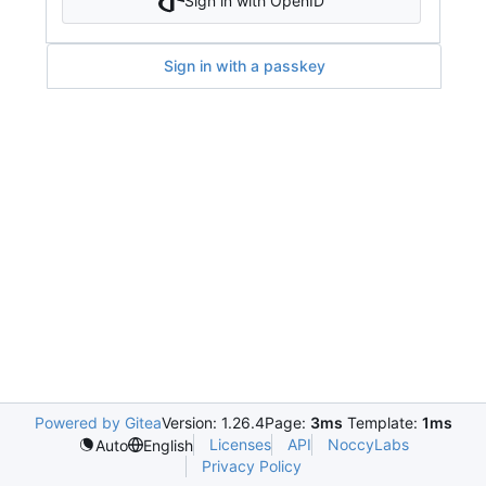
Sign in with OpenID
Sign in with a passkey
Powered by Gitea
Version: 1.26.4
Page:
3ms
Template:
1ms
Licenses
API
NoccyLabs
Auto
English
Privacy Policy