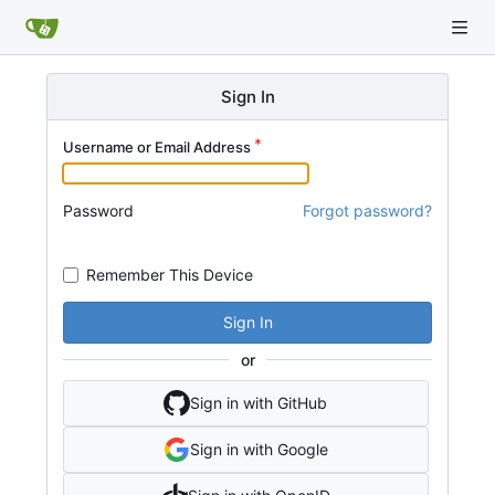
Sign In
Username or Email Address
Password
Forgot password?
Remember This Device
Sign In
or
Sign in with GitHub
Sign in with Google