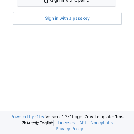
Sign in with OpenID
Sign in with a passkey
Powered by Gitea
Version: 1.27.1
Page:
7ms
Template:
1ms
Licenses
API
NoccyLabs
Auto
English
Privacy Policy