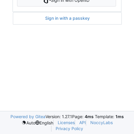
Sign in with OpenID
Sign in with a passkey
Powered by Gitea
Version: 1.27.1
Page:
4ms
Template:
1ms
Licenses
API
NoccyLabs
Auto
English
Privacy Policy