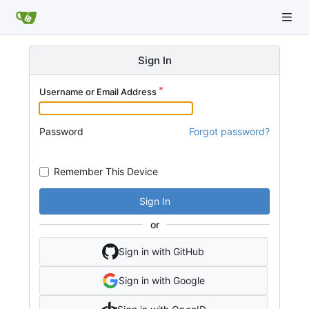
Sign In
Username or Email Address
Password
Forgot password?
Remember This Device
Sign In
or
Sign in with GitHub
Sign in with Google