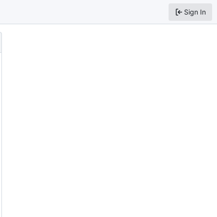
Sign In