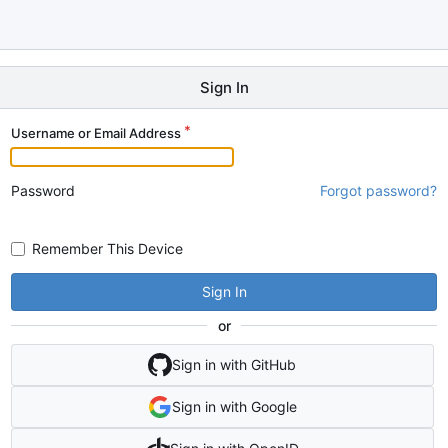
Sign In
Username or Email Address
Password
Forgot password?
Remember This Device
Sign In
or
Sign in with GitHub
Sign in with Google