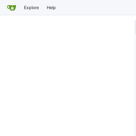
Explore
Help