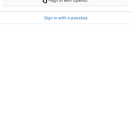
Sign in with OpenID
Sign in with a passkey