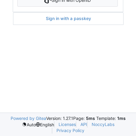
Sign in with OpenID
Sign in with a passkey
Powered by Gitea
Version: 1.27.1
Page:
5ms
Template:
1ms
Licenses
API
NoccyLabs
Auto
English
Privacy Policy