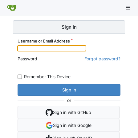
Sign In
Username or Email Address
Password
Forgot password?
Remember This Device
Sign In
or
Sign in with GitHub
Sign in with Google