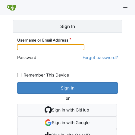
Sign In
Username or Email Address
Password
Forgot password?
Remember This Device
Sign In
or
Sign in with GitHub
Sign in with Google