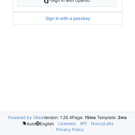
Sign in with OpenID
Sign in with a passkey
Powered by Gitea
Version: 1.26.4
Page:
15ms
Template:
2ms
Licenses
API
NoccyLabs
Auto
English
Privacy Policy