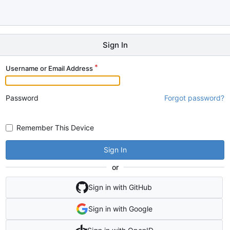
Sign In
Username or Email Address
Password
Forgot password?
Remember This Device
Sign In
or
Sign in with GitHub
Sign in with Google