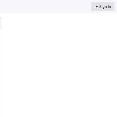
Sign In