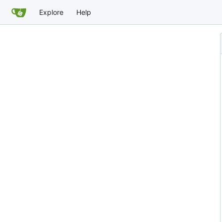
Explore
Help