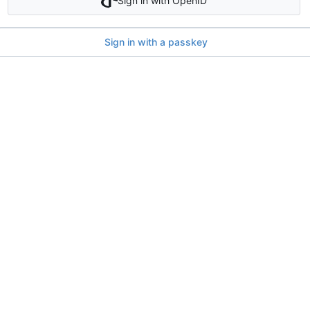
Sign in with OpenID
Sign in with a passkey