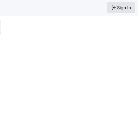
Sign In