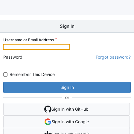
Sign In
Username or Email Address
Password
Forgot password?
Remember This Device
Sign In
or
Sign in with GitHub
Sign in with Google