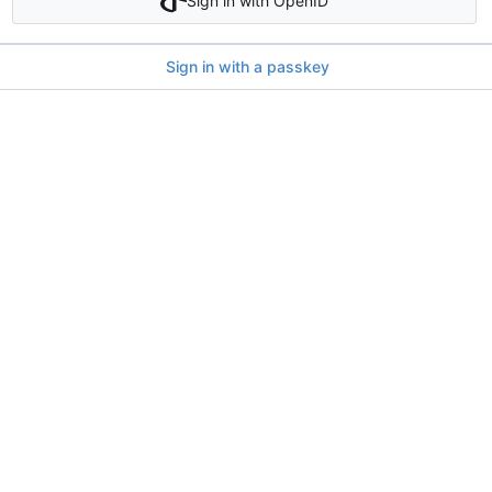
Sign in with OpenID
Sign in with a passkey