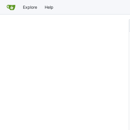
Explore
Help