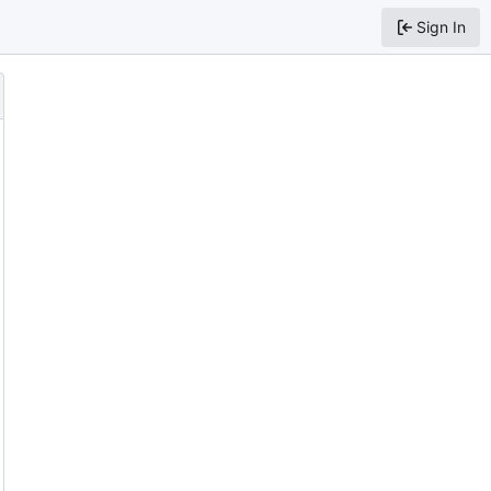
Sign In