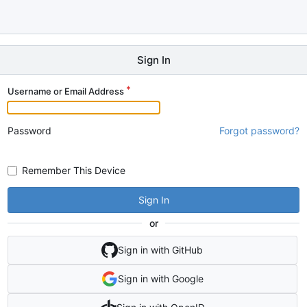
Sign In
Username or Email Address
Password
Forgot password?
Remember This Device
Sign In
or
Sign in with GitHub
Sign in with Google