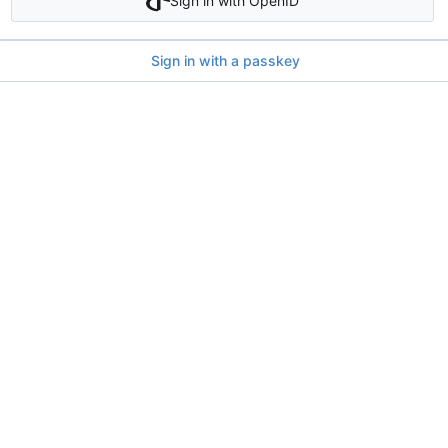
Sign in with OpenID
Sign in with a passkey