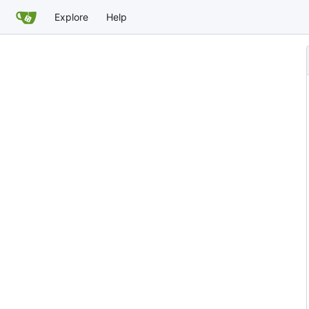
Explore
Help