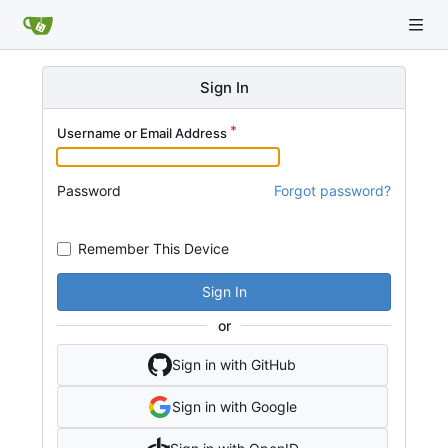
Sign In
Username or Email Address
Password
Forgot password?
Remember This Device
Sign In
or
Sign in with GitHub
Sign in with Google