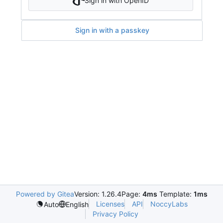
Sign in with OpenID
Sign in with a passkey
Powered by Gitea
Version: 1.26.4
Page:
4ms
Template:
1ms
Licenses
API
NoccyLabs
Auto
English
Privacy Policy