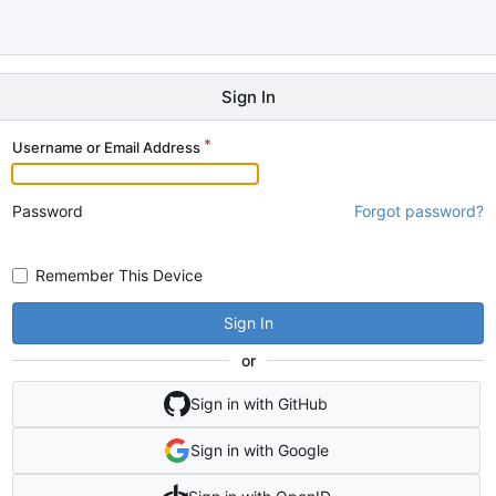
Sign In
Username or Email Address
Password
Forgot password?
Remember This Device
Sign In
or
Sign in with GitHub
Sign in with Google