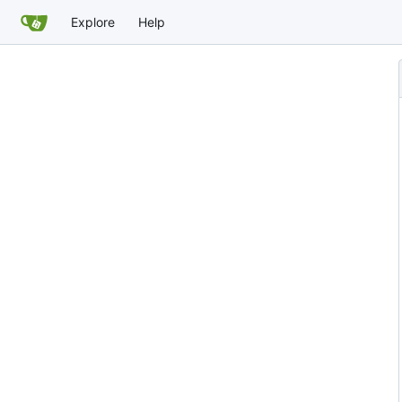
Explore
Help