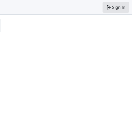
Sign In