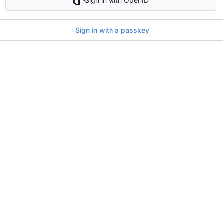
Sign in with OpenID
Sign in with a passkey