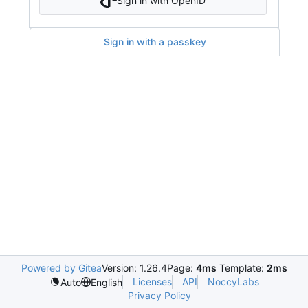
Sign in with OpenID
Sign in with a passkey
Powered by Gitea
Version: 1.26.4
Page:
4ms
Template:
2ms
Licenses
API
NoccyLabs
Auto
English
Privacy Policy