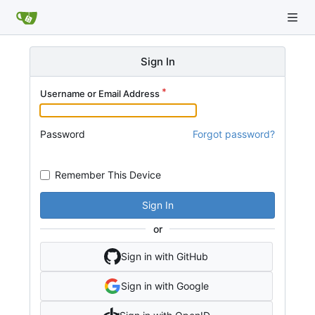
Sign In
Username or Email Address
Password
Forgot password?
Remember This Device
Sign In
or
Sign in with GitHub
Sign in with Google