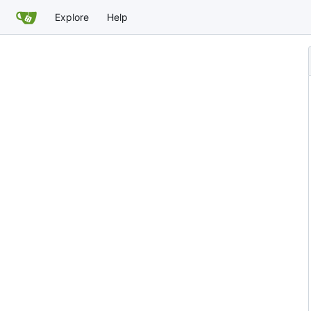
Explore
Help