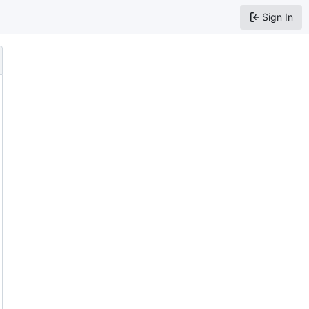
Sign In