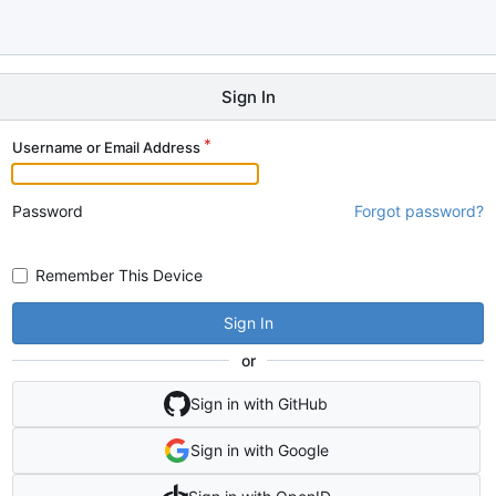
Sign In
Username or Email Address
Password
Forgot password?
Remember This Device
Sign In
or
Sign in with GitHub
Sign in with Google