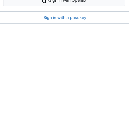
Sign in with OpenID
Sign in with a passkey