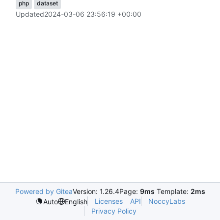
php
dataset
Updated
2024-03-06 23:56:19 +00:00
Powered by Gitea
Version: 1.26.4
Page:
9ms
Template:
2ms
Licenses
API
NoccyLabs
Auto
English
Privacy Policy