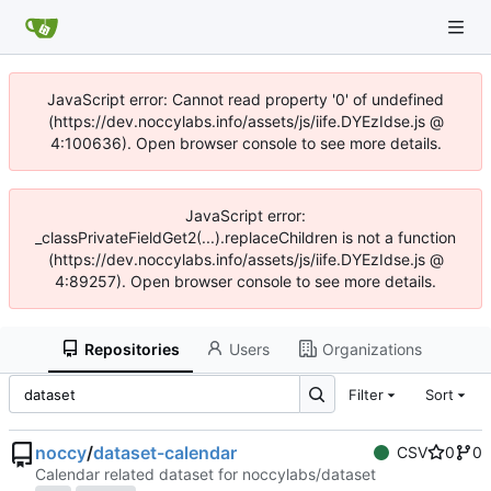
JavaScript error: Cannot read property '0' of undefined
(https://dev.noccylabs.info/assets/js/iife.DYEzIdse.js @
4:100636). Open browser console to see more details.
JavaScript error:
_classPrivateFieldGet2(...).replaceChildren is not a function
(https://dev.noccylabs.info/assets/js/iife.DYEzIdse.js @
4:89257). Open browser console to see more details.
Repositories
Users
Organizations
Filter
Sort
noccy
/
dataset-calendar
CSV
0
0
Calendar related dataset for noccylabs/dataset