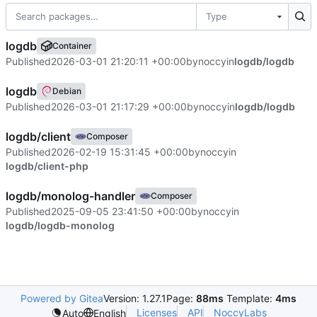
Type
logdb
Container
Published
2026-03-01 21:20:11 +00:00
by
noccy
in
logdb/logdb
logdb
Debian
Published
2026-03-01 21:17:29 +00:00
by
noccy
in
logdb/logdb
logdb/client
Composer
Published
2026-02-19 15:31:45 +00:00
by
noccy
in
logdb/client-php
logdb/monolog-handler
Composer
Published
2025-09-05 23:41:50 +00:00
by
noccy
in
logdb/logdb-monolog
Powered by Gitea
Version: 1.27.1
Page:
88ms
Template:
4ms
Licenses
API
NoccyLabs
Auto
English