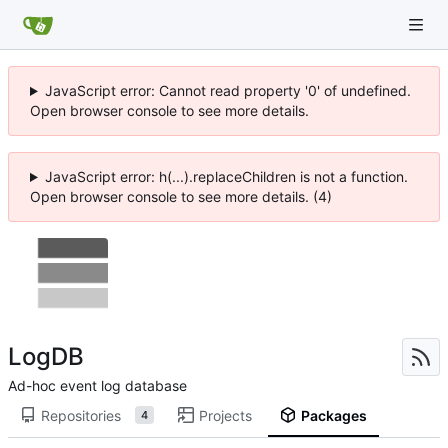
JavaScript error: Cannot read property '0' of undefined.
Open browser console to see more details.
JavaScript error: h(...).replaceChildren is not a function.
Open browser console to see more details. (4)
LogDB
Ad-hoc event log database
Repositories
Projects
Packages
4