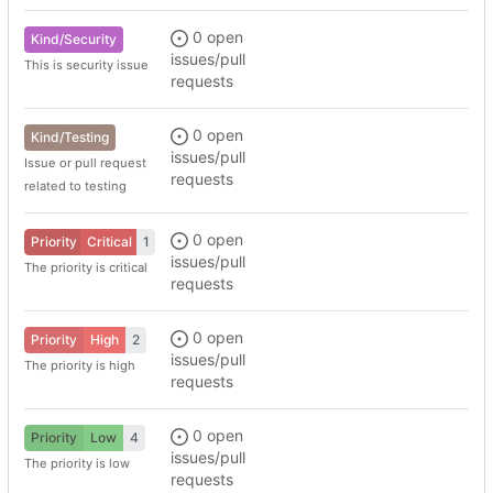
0 open
Kind/Security
issues/pull
This is security issue
requests
0 open
Kind/Testing
issues/pull
Issue or pull request
requests
related to testing
0 open
Priority
Critical
1
issues/pull
The priority is critical
requests
0 open
Priority
High
2
issues/pull
The priority is high
requests
0 open
Priority
Low
4
issues/pull
The priority is low
requests