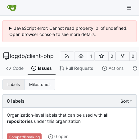
JavaScript error: Cannot read property '0' of undefined.
Open browser console to see more details.
logdb
/
client-php
1
0
0
Code
Issues
Pull Requests
Actions
Labels
Milestones
0 labels
Sort
Organization-level labels that can be used with
all
repositories
under this organization
0 open
Compat/Breaking