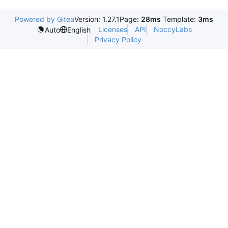
Powered by Gitea
Version: 1.27.1
Page:
28ms
Template:
3ms
Licenses
API
NoccyLabs
Auto
English
Privacy Policy