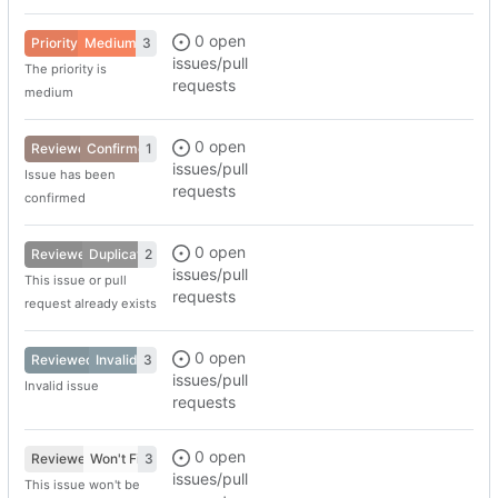
0 open
Priority
Medium
3
issues/pull
The priority is
requests
medium
0 open
Reviewed
Confirmed
1
issues/pull
Issue has been
requests
confirmed
0 open
Reviewed
Duplicate
2
issues/pull
This issue or pull
requests
request already exists
0 open
Reviewed
Invalid
3
issues/pull
Invalid issue
requests
0 open
Reviewed
Won't Fix
3
issues/pull
This issue won't be