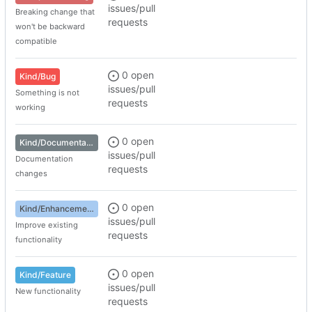
issues/pull
Breaking change that
requests
won't be backward
compatible
0 open
Kind/Bug
issues/pull
Something is not
requests
working
0 open
Kind/Documentation
issues/pull
Documentation
requests
changes
0 open
Kind/Enhancement
issues/pull
Improve existing
requests
functionality
0 open
Kind/Feature
issues/pull
New functionality
requests