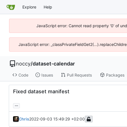
Explore
Help
JavaScript error: Cannot read property '0' of un
JavaScript error: _classPrivateFieldGet2(...).replaceChildr
noccy
/
dataset-calendar
Code
Issues
Pull Requests
Packages
Fixed dataset manifest
...
Chris
2022-09-03 15:49:29 +02:00