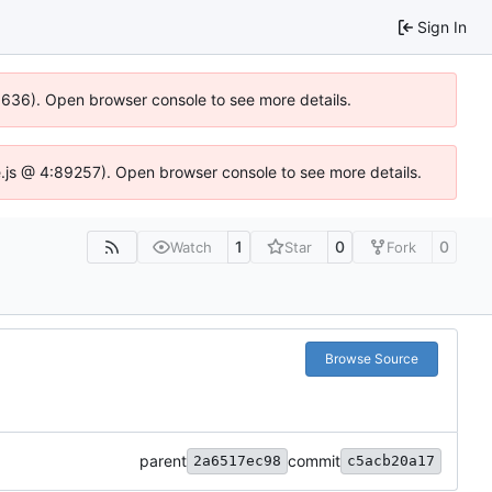
Sign In
00636). Open browser console to see more details.
dse.js @ 4:89257). Open browser console to see more details.
1
0
0
Watch
Star
Fork
Browse Source
parent
commit
2a6517ec98
c5acb20a17