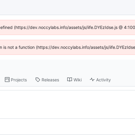
defined (https://dev.noccylabs.info/assets/js/iife.DYEzIdse.js @ 4:1
en is not a function (https://dev.noccylabs.info/assets/js/iife.DYEzI
Projects
Releases
Wiki
Activity