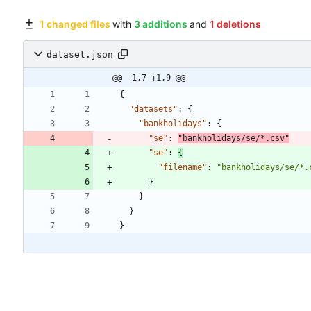
1 changed files
with
3 additions
and
1 deletions
dataset.json
@@ -1,7 +1,9 @@
{
"datasets"
:
{
"bankholidays"
:
{
"se"
:
"bankholidays/se/*.csv"
"se"
:
{
"filename"
:
"bankholidays/se/*.
}
}
}
}