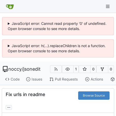
JavaScript error: Cannot read property '0' of undefined.
Open browser console to see more details.
JavaScript error: h(...).replaceChildren is not a function.
Open browser console to see more details.
noccy
/
jsonedit
1
0
0
Code
Issues
Pull Requests
Actions
Fix urls in readme
Browse Source
...