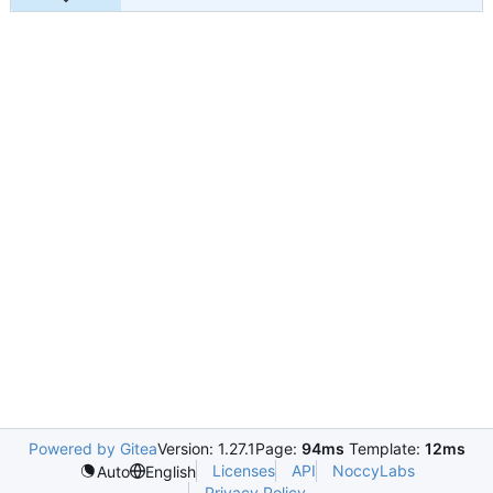
Powered by Gitea
Version: 1.27.1
Page:
94ms
Template:
12ms
Licenses
API
NoccyLabs
Auto
English
Privacy Policy