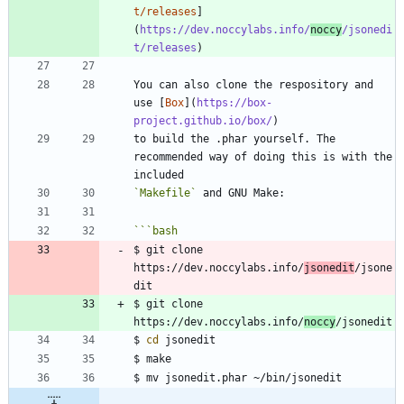
t/releases
]
(
https://dev.noccylabs.info/
noccy
/jsonedi
t/releases
You can also clone the respository and 
use [
Box
](
https://box-
project.github.io/box/
to build the .phar yourself. The 
recommended way of doing this is with the 
`Makefile`
```
bash
$ git clone 
https://dev.noccylabs.info/
jsonedit
/jsone
$ git clone 
https://dev.noccylabs.info/
noccy
$ 
cd