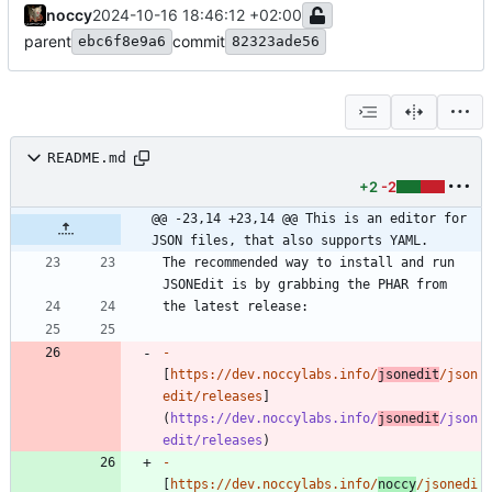
noccy
2024-10-16 18:46:12 +02:00
parent
commit
ebc6f8e9a6
82323ade56
README.md
+2
-2
@@ -23,14 +23,14 @@ This is an editor for 
JSON files, that also supports YAML.
The recommended way to install and run 
-
[
https://dev.noccylabs.info/
jsonedit
/json
edit/releases
]
(
https://dev.noccylabs.info/
jsonedit
/json
edit/releases
-
[
https://dev.noccylabs.info/
noccy
/jsonedi