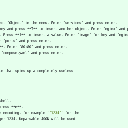
key and press 
**I
**
. Press 
**i
**
**
press 
**e
**
e encoding, for example 
`"1234"`