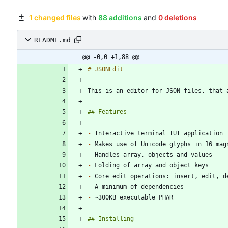
1 changed files
with
88 additions
and
0 deletions
README.md
@@ -0,0 +1,88 @@
-
-
-
-
-
-
-