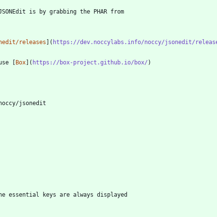
nedit/releases
](
https://dev.noccylabs.info/noccy/jsonedit/releas
use [
Box
](
https://box-project.github.io/box/