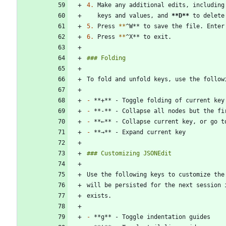
4.
 Make any additional edits, including
   keys and values, and 
**D
**
5.
 Press 
*
*
6.
 Press 
*
*
-
-
-
-
will be persisted for the next session 
-