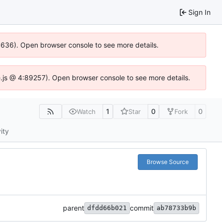
Sign In
00636). Open browser console to see more details.
dse.js @ 4:89257). Open browser console to see more details.
1
0
0
Watch
Star
Fork
ity
Browse Source
parent
commit
dfdd66b021
ab78733b9b