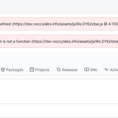
defined (https://dev.noccylabs.info/assets/js/iife.DYEzIdse.js @ 4:1
en is not a function (https://dev.noccylabs.info/assets/js/iife.DYEzI
Packages
Projects
Releases
Wiki
Activ