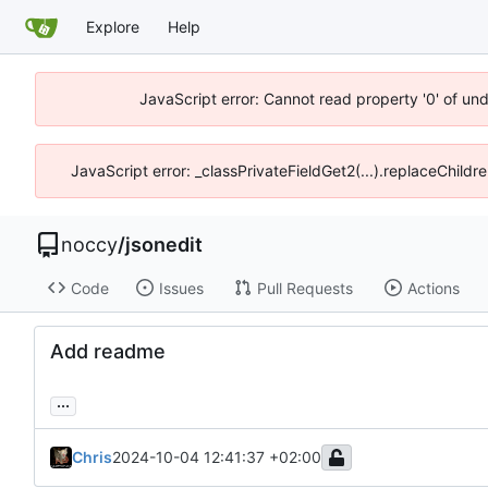
Explore
Help
JavaScript error: Cannot read property '0' of un
JavaScript error: _classPrivateFieldGet2(...).replaceChildr
noccy
/
jsonedit
Code
Issues
Pull Requests
Actions
Add readme
...
Chris
2024-10-04 12:41:37 +02:00