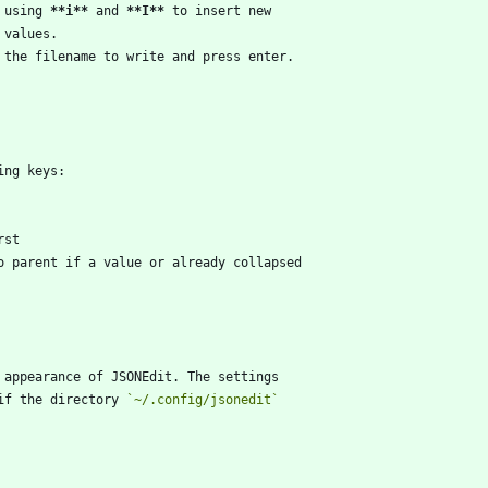
 using 
**i
**
 and 
**I
**
if the directory 
`~/.config/jsonedit`