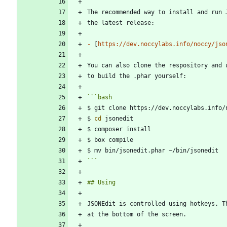
-
 [
https://dev.noccylabs.info/noccy/jso
You can also clone the respository and 
```
bash
$ 
cd
```