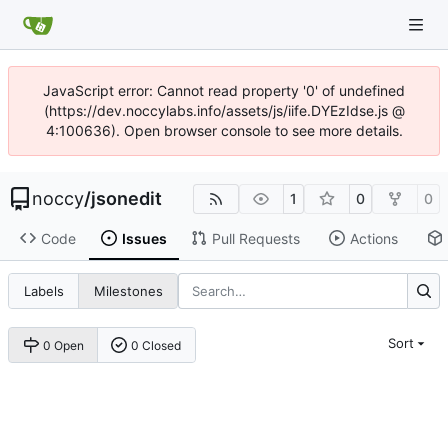
JavaScript error: Cannot read property '0' of undefined
(https://dev.noccylabs.info/assets/js/iife.DYEzIdse.js @
4:100636). Open browser console to see more details.
noccy
/
jsonedit
1
0
0
Code
Issues
Pull Requests
Actions
Labels
Milestones
Sort
0 Open
0 Closed