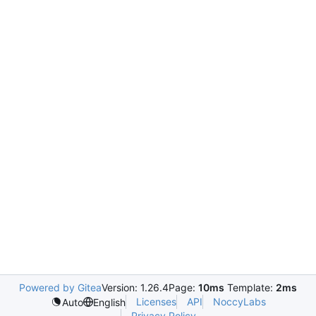
Powered by Gitea
Version: 1.26.4
Page:
10ms
Template:
2ms
Licenses
API
NoccyLabs
Auto
English
Privacy Policy