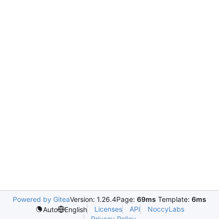
Powered by Gitea
Version: 1.26.4
Page:
69ms
Template:
6ms
Licenses
API
NoccyLabs
Auto
English
Privacy Policy