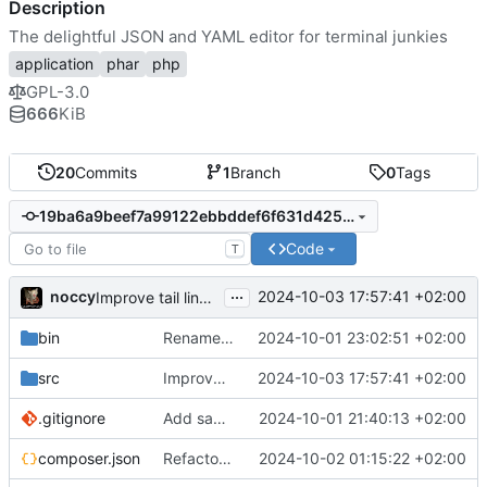
Description
The delightful JSON and YAML editor for terminal junkies
application
phar
php
GPL-3.0
666
KiB
20
Commits
1
Branch
0
Tags
19ba6a9beef7a99122ebbddef6f631d425986993
Code
T
...
noccy
2024-10-03 17:57:41 +02:00
Improve tail line, fix edit box
bin
Rename to jsonedit
2024-10-01 23:02:51 +02:00
src
Improve tail line, fix edit box
2024-10-03 17:57:41 +02:00
.gitignore
Add save to json/yaml (ctrl-w)
2024-10-01 21:40:13 +02:00
composer.json
Refactor namespace, context sensitive info bar
2024-10-02 01:15:22 +02:00