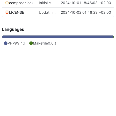
composer.lock
Initial commit
2024-10-01 18:46:03 +02:00
LICENSE
Updat help, add license
2024-10-02 01:46:23 +02:00
Languages
PHP
99.4%
Makefile
0.6%