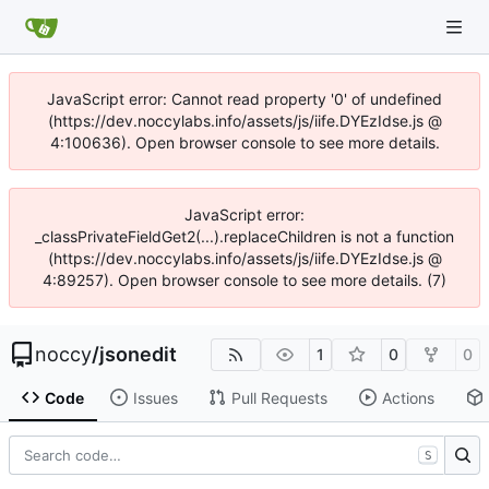
JavaScript error: Cannot read property '0' of undefined
(https://dev.noccylabs.info/assets/js/iife.DYEzIdse.js @
4:100636). Open browser console to see more details.
JavaScript error:
_classPrivateFieldGet2(...).replaceChildren is not a function
(https://dev.noccylabs.info/assets/js/iife.DYEzIdse.js @
4:89257). Open browser console to see more details. (7)
noccy
/
jsonedit
1
0
0
Code
Issues
Pull Requests
Actions
S