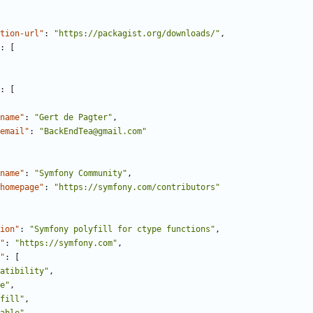
tion-url"
:
"https://packagist.org/downloads/"
,
:
[
:
[
name"
:
"Gert de Pagter"
,
email"
:
"BackEndTea@gmail.com"
name"
:
"Symfony Community"
,
homepage"
:
"https://symfony.com/contributors"
ion"
:
"Symfony polyfill for ctype functions"
,
"
:
"https://symfony.com"
,
"
:
[
atibility"
,
e"
,
fill"
,