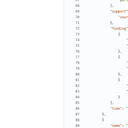
"port
],
"support"
"sour
},
"funding"
{
"
"
},
{
"
"
},
{
"
"
}
],
"time"
:
"
},
{
"name"
:
"