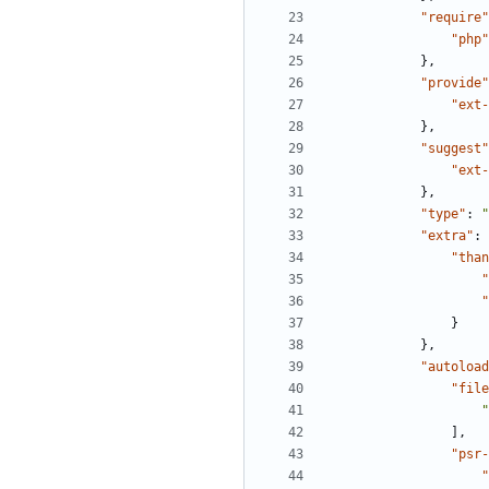
"require"
"php"
},
"provide"
"ext-
},
"suggest"
"ext-
},
"type"
:
"
"extra"
:
"than
"
"
}
},
"autoload
"file
"
],
"psr-
"