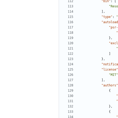
"bin"
:
[
"Reso
],
"type"
:
"
"autoload
"psr-
"
},
"excl
"
]
},
"notifica
"license"
"MIT"
],
"authors"
{
"
"
},
{
"