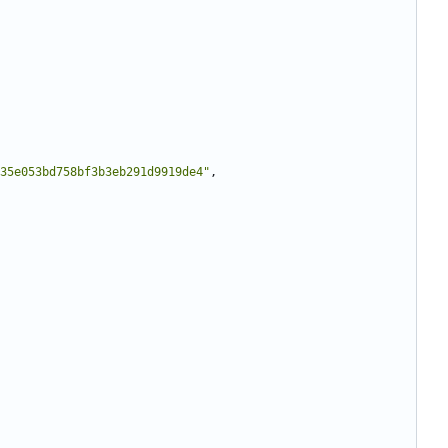
35e053bd758bf3b3eb291d9919de4"
,