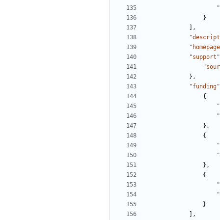
"
}
],
"descript
"homepage
"support"
"sour
},
"funding"
{
"
"
},
{
"
"
},
{
"
"
}
],