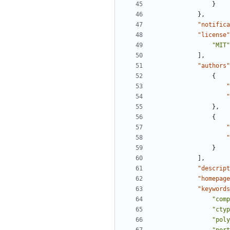
}
},
"notifica
"license"
"MIT"
],
"authors"
{
"
"
},
{
"
"
}
],
"descript
"homepage
"keywords
"comp
"ctyp
"poly