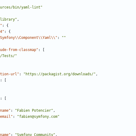
urces/bin/yaml-lint"
library"
,
"
:
{
4"
:
{
Symfony\\Component\\Yaml\\"
:
""
ude-from-classmap"
:
[
/Tests/"
tion-url"
:
"https://packagist.org/downloads/"
,
:
[
:
[
name"
:
"Fabien Potencier"
,
email"
:
"fabien@symfony.com"
name"
:
"Symfony Community"
,