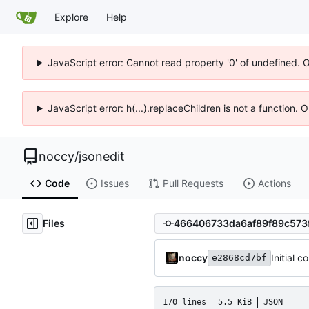
Explore
Help
JavaScript error: Cannot read property '0' of undefined. 
JavaScript error: h(...).replaceChildren is not a function.
noccy
/
jsonedit
Code
Issues
Pull Requests
Actions
Files
noccy
Initial 
e2868cd7bf
170 lines
5.5 KiB
JSON