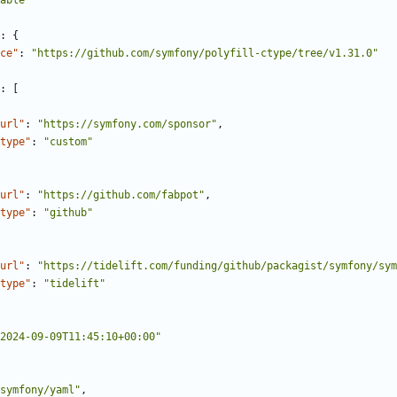
able"
:
{
ce"
:
"https://github.com/symfony/polyfill-ctype/tree/v1.31.0"
:
[
url"
:
"https://symfony.com/sponsor"
,
type"
:
"custom"
url"
:
"https://github.com/fabpot"
,
type"
:
"github"
url"
:
"https://tidelift.com/funding/github/packagist/symfony/sym
type"
:
"tidelift"
2024-09-09T11:45:10+00:00"
symfony/yaml"
,