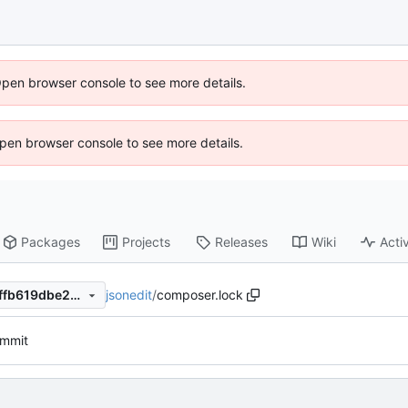
Open browser console to see more details.
 Open browser console to see more details.
Packages
Projects
Releases
Wiki
Activ
jsonedit
/
composer.lock
466406733da6af89f89c573ffb619dbe259abf34
commit