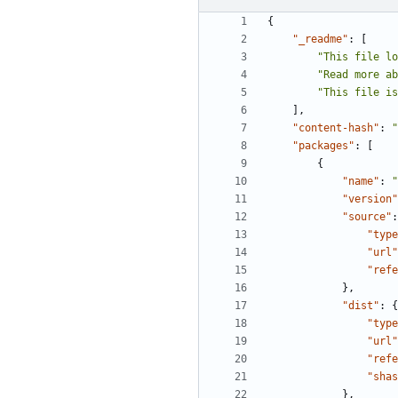
{
"_readme"
:
[
"This file lo
"Read more a
"This file is
],
"content-hash"
:
"
"packages"
:
[
{
"name"
:
"
"version"
"source"
:
"type
"url"
"refe
},
"dist"
:
{
"type
"url"
"refe
"shas
},