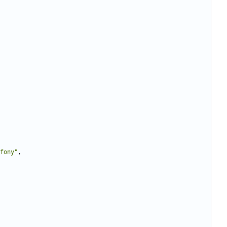
fony"
,