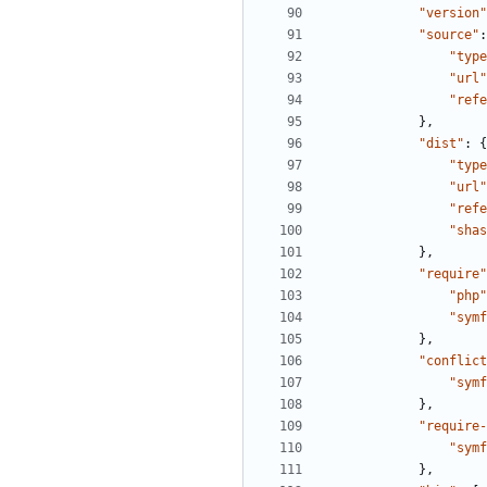
"version"
"source"
:
"type
"url"
"refe
},
"dist"
:
{
"type
"url"
"refe
"shas
},
"require"
"php"
"symf
},
"conflict
"symf
},
"require-
"symf
},