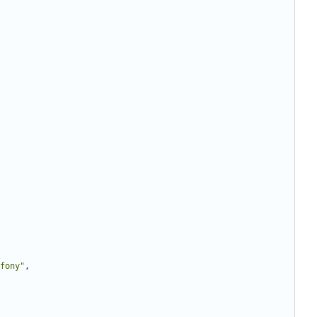
fony"
,