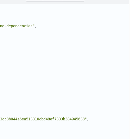
ng-dependencies"
,
a3cc8b044a6ea513310cbd48ef7333b384945638"
,