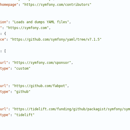
homepage"
:
"https://symfony.com/contributors"
ion"
:
"Loads and dumps YAML files"
,
"
:
"https://symfony.com"
,
:
{
ce"
:
"https://github.com/symfony/yaml/tree/v7.1.5"
:
[
url"
:
"https://symfony.com/sponsor"
,
type"
:
"custom"
url"
:
"https://github.com/fabpot"
,
type"
:
"github"
url"
:
"https://tidelift.com/funding/github/packagist/symfony/sym
type"
:
"tidelift"