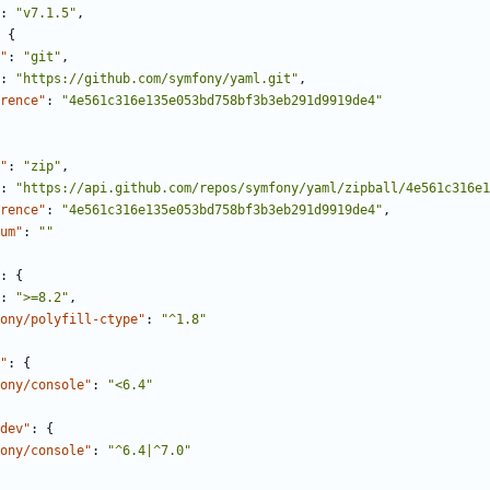
:
"v7.1.5"
,
{
"
:
"git"
,
:
"https://github.com/symfony/yaml.git"
,
rence"
:
"4e561c316e135e053bd758bf3b3eb291d9919de4"
"
:
"zip"
,
:
"https://api.github.com/repos/symfony/yaml/zipball/4e561c316e1
rence"
:
"4e561c316e135e053bd758bf3b3eb291d9919de4"
,
um"
:
""
:
{
:
">=8.2"
,
ony/polyfill-ctype"
:
"^1.8"
"
:
{
ony/console"
:
"<6.4"
dev"
:
{
ony/console"
:
"^6.4|^7.0"