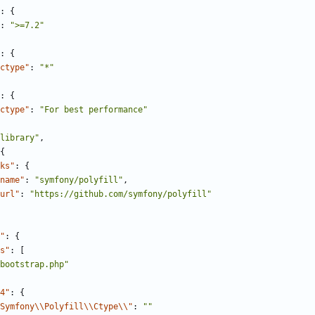
:
{
:
">=7.2"
:
{
ctype"
:
"*"
:
{
ctype"
:
"For best performance"
library"
,
{
ks"
:
{
name"
:
"symfony/polyfill"
,
url"
:
"https://github.com/symfony/polyfill"
"
:
{
s"
:
[
bootstrap.php"
4"
:
{
Symfony\\Polyfill\\Ctype\\"
:
""