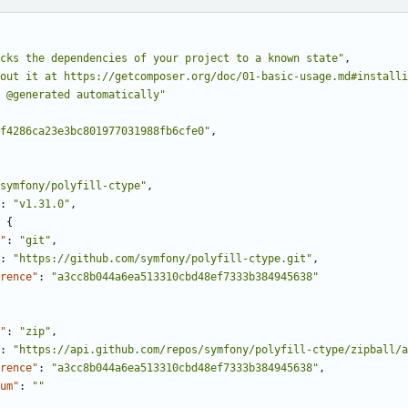
cks the dependencies of your project to a known state"
,
bout it at https://getcomposer.org/doc/01-basic-usage.md#installi
 @generated automatically"
f4286ca23e3bc801977031988fb6cfe0"
,
symfony/polyfill-ctype"
,
:
"v1.31.0"
,
{
"
:
"git"
,
:
"https://github.com/symfony/polyfill-ctype.git"
,
rence"
:
"a3cc8b044a6ea513310cbd48ef7333b384945638"
"
:
"zip"
,
:
"https://api.github.com/repos/symfony/polyfill-ctype/zipball/
rence"
:
"a3cc8b044a6ea513310cbd48ef7333b384945638"
,
um"
:
""