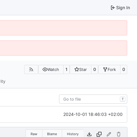
Sign In
1
0
0
Watch
Star
Fork
ity
T
2024-10-01 18:46:03 +02:00
Raw
Blame
History